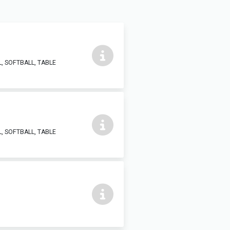
, SOFTBALL, TABLE
, SOFTBALL, TABLE