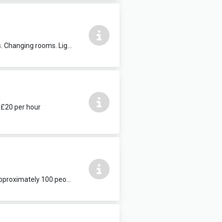
Suitable for dance and amateur theatre groups, concerts and music workshops. Changing rooms. Lights and sound available. Seats 250 people. £30 per hour. Additional services: PC with internet access, projector & screen, PA system, technician.
. £20 per hour
Suitable for wedding receptions, buffets and other celebratory events. Seats approximately 100 people. Catering can be provided. Available weekends and school holidays. £25 per hour