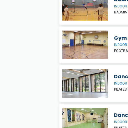
INDOOR
BADMIN
Gym
INDOOR
FOOTBAL
Danc
INDOOR
PILATES
Danc
INDOOR
PILATES