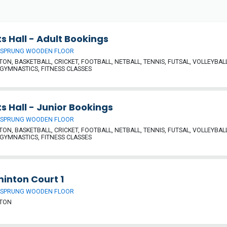
s Hall - Adult Bookings
 SPRUNG WOODEN FLOOR
ON, BASKETBALL, CRICKET, FOOTBALL, NETBALL, TENNIS, FUTSAL, VOLLEYBALL
 GYMNASTICS, FITNESS CLASSES
s Hall - Junior Bookings
 SPRUNG WOODEN FLOOR
ON, BASKETBALL, CRICKET, FOOTBALL, NETBALL, TENNIS, FUTSAL, VOLLEYBALL
 GYMNASTICS, FITNESS CLASSES
inton Court 1
 SPRUNG WOODEN FLOOR
TON