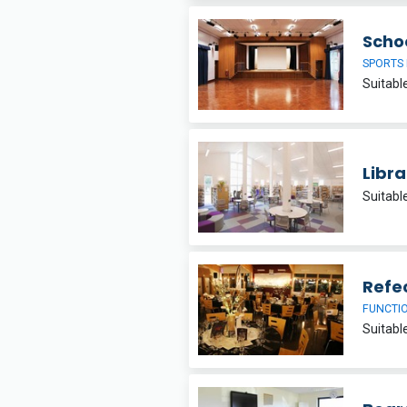
Schoo
SPORTS 
Libra
Suitabl
Refe
FUNCTI