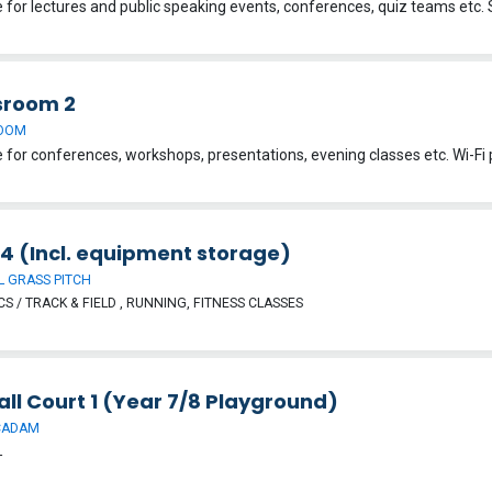
sroom 2
OOM
 4 (Incl. equipment storage)
 GRASS PITCH
CS / TRACK & FIELD , RUNNING, FITNESS CLASSES
ll Court 1 (Year 7/8 Playground)
CADAM
L