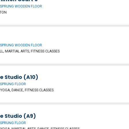
 SPRUNG WOODEN FLOOR
TON
 SPRUNG WOODEN FLOOR
L, MARTIAL ARTS, FITNESS CLASSES
e Studio (A10)
 SPRUNG FLOOR
, YOGA, DANCE, FITNESS CLASSES
e Studio (A9)
 SPRUNG FLOOR
, YOGA, MARTIAL ARTS, DANCE, FITNESS CLASSES