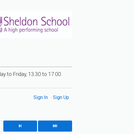
 to Friday, 13.30 to 17.00.
Sign In
Sign Up