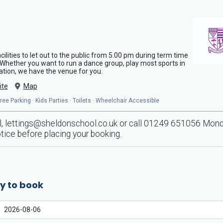
ilities to let out to the public from 5.00 pm during term time
. Whether you want to run a dance group, play most sports in
ration, we have the venue for you.
ite
Map
ee Parking · Kids Parties · Toilets · Wheelchair Accessible
l,
lettings@sheldonschool.co.uk
or call 01249 651056 Monday
tice before placing your booking.
y to book