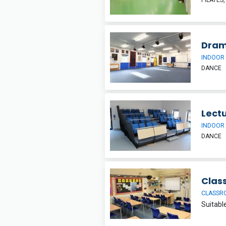
Dram
INDOOR
DANCE
Lectu
INDOOR
DANCE
Clas
CLASSR