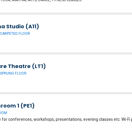
a Studio (A11)
 CARPETED FLOOR
re Theatre (LT1)
 SPRUNG FLOOR
sroom 1 (PE1)
OOM