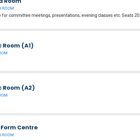
d Room
G ROOM
c Room (A1)
OOM
c Room (A2)
OOM
h Form Centre
G ROOM