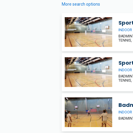
More search options
Sport
INDOOR
BADMINT
TENNIS,
Sport
INDOOR
BADMINT
TENNIS,
Badm
INDOOR
BADMIN