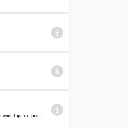
Suitable for conferences, workshops, presentations, evening classes etc. Wi-Fi provided upon request. £17.50 per hour