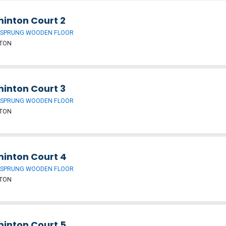
inton Court 2
 SPRUNG WOODEN FLOOR
TON
inton Court 3
 SPRUNG WOODEN FLOOR
TON
inton Court 4
 SPRUNG WOODEN FLOOR
TON
inton Court 5