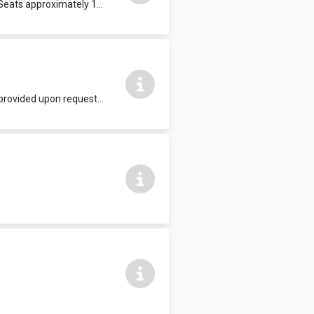
Suitable for lectures and public speaking events, conferences, quiz teams etc. Seats approximately 100 people. Wi-Fi provided upon request. £25 per hour
Suitable for conferences, workshops, presentations, evening classes etc. Wi-Fi provided upon request. £15 per hour