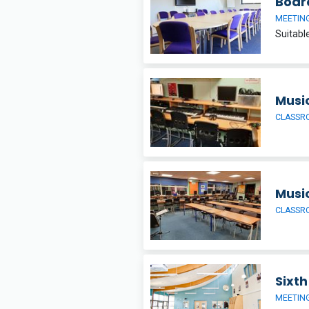
Boar
MEETIN
Musi
CLASSR
Musi
CLASSR
Sixt
MEETIN