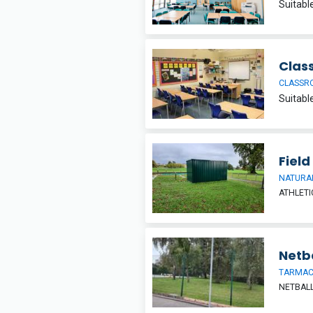
Clas
CLASSR
Field
NATURAL
ATHLETI
Netba
TARMA
NETBAL