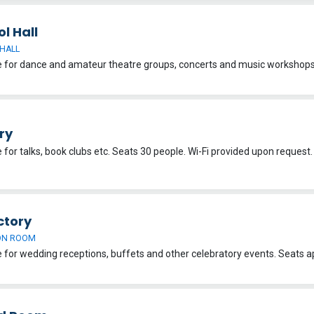
l Hall
HALL
ry
e for talks, book clubs etc. Seats 30 people. Wi-Fi provided upon request
ctory
ON ROOM