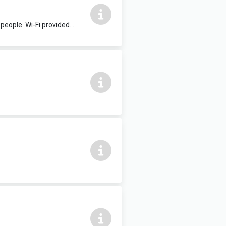
Suitable for committee meetings, presentations, evening classes etc. Seats 20 people. Wi-Fi provided upon request. £20 per hour.