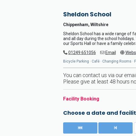
Sheldon School
Chippenham, Wiltshire
Sheldon School has a wide range of fac
and all day during the school holidays
our Sports Hall or have a family celeb
01249 651056
Email
Webs
Bicycle Parking · Café · Changing Rooms · Fr
You can contact us via our emai
Please give at least 48 hours no
Facility Booking
Choose a date and facilit