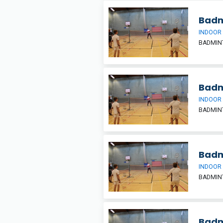
Badm
INDOOR
BADMIN
Badm
INDOOR
BADMIN
Badm
INDOOR
BADMIN
Badm