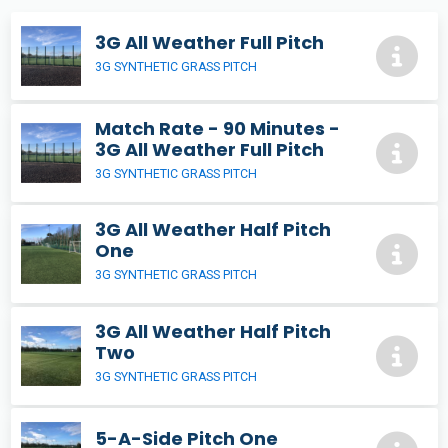
3G All Weather Full Pitch
3G SYNTHETIC GRASS PITCH
Match Rate - 90 Minutes -
3G All Weather Full Pitch
3G SYNTHETIC GRASS PITCH
3G All Weather Half Pitch
One
3G SYNTHETIC GRASS PITCH
3G All Weather Half Pitch
Two
3G SYNTHETIC GRASS PITCH
5-A-Side Pitch One