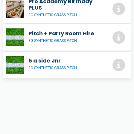
Pro Academy Birthday
PLUS
3G SYNTHETIC GRASS PITCH
Pitch + Party Room Hire
3G SYNTHETIC GRASS PITCH
5 a side Jnr
3G SYNTHETIC GRASS PITCH