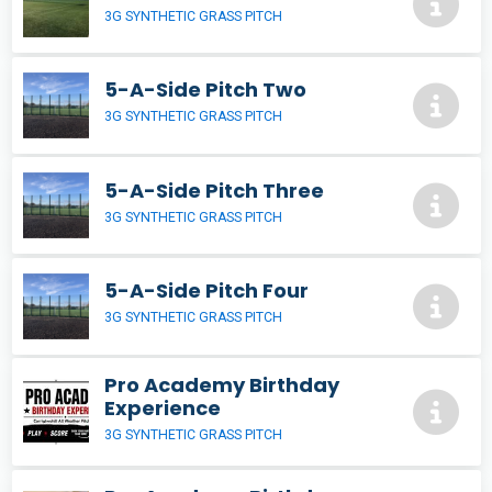
3G SYNTHETIC GRASS PITCH
5-A-Side Pitch Two
3G SYNTHETIC GRASS PITCH
5-A-Side Pitch Three
3G SYNTHETIC GRASS PITCH
5-A-Side Pitch Four
3G SYNTHETIC GRASS PITCH
Pro Academy Birthday
Experience
3G SYNTHETIC GRASS PITCH