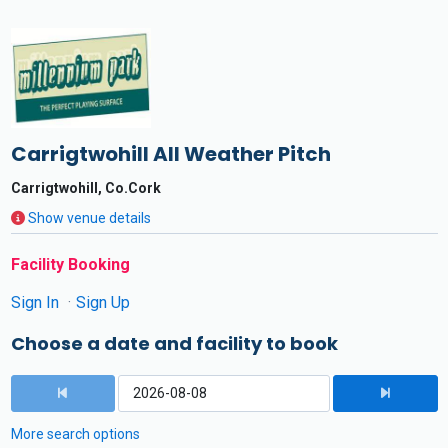
Carrigtwohill All Weather Pitch
Carrigtwohill, Co.Cork
Show venue details
Facility Booking
Sign In
Sign Up
Choose a date and facility to book
More search options