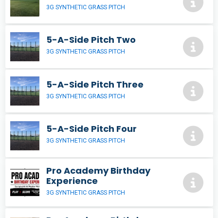
3G SYNTHETIC GRASS PITCH
5-A-Side Pitch Two
3G SYNTHETIC GRASS PITCH
5-A-Side Pitch Three
3G SYNTHETIC GRASS PITCH
5-A-Side Pitch Four
3G SYNTHETIC GRASS PITCH
Pro Academy Birthday
Experience
3G SYNTHETIC GRASS PITCH