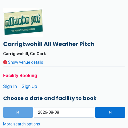
Carrigtwohill All Weather Pitch
Carrigtwohill, Co.Cork
Show venue details
Facility Booking
Sign In
Sign Up
Choose a date and facility to book
More search options