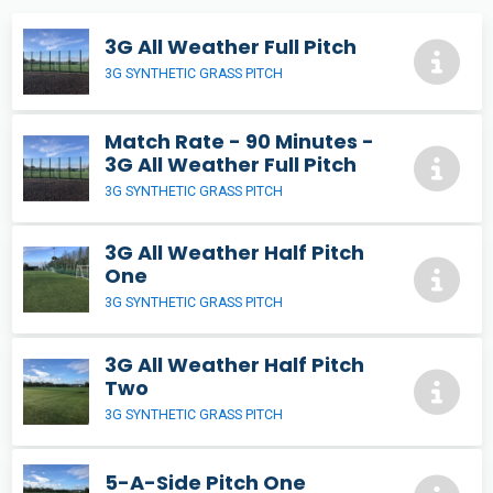
3G All Weather Full Pitch
3G SYNTHETIC GRASS PITCH
Match Rate - 90 Minutes -
3G All Weather Full Pitch
3G SYNTHETIC GRASS PITCH
3G All Weather Half Pitch
One
3G SYNTHETIC GRASS PITCH
3G All Weather Half Pitch
Two
3G SYNTHETIC GRASS PITCH
5-A-Side Pitch One