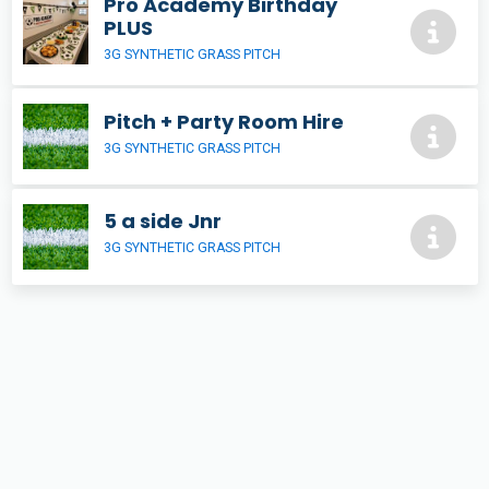
Pro Academy Birthday
PLUS
3G SYNTHETIC GRASS PITCH
Pitch + Party Room Hire
3G SYNTHETIC GRASS PITCH
5 a side Jnr
3G SYNTHETIC GRASS PITCH