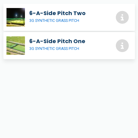
6-A-Side Pitch Two
3G SYNTHETIC GRASS PITCH
6-A-Side Pitch One
3G SYNTHETIC GRASS PITCH