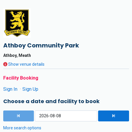
Athboy Community Park
Athboy, Meath
Show venue details
Facility Booking
Sign In
Sign Up
Choose a date and facility to book
More search options