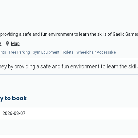
providing a safe and fun environment to learn the skills of Gaelic Game
e
Map
hts · Free Parking · Gym Equipment · Toilets · Wheelchair Accessible
ey by providing a safe and fun environment to learn the ski
y to book