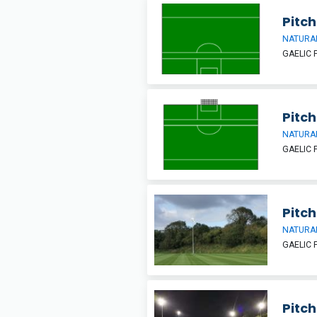
Pitch
NATURAL
GAELIC 
Pitch
NATURAL
GAELIC 
Pitch
NATURAL
GAELIC 
Pitch