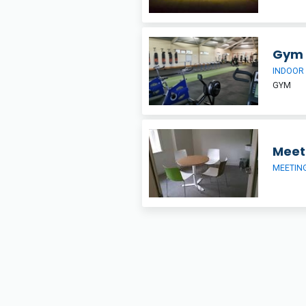
Gym
INDOOR
GYM
Meet
MEETIN