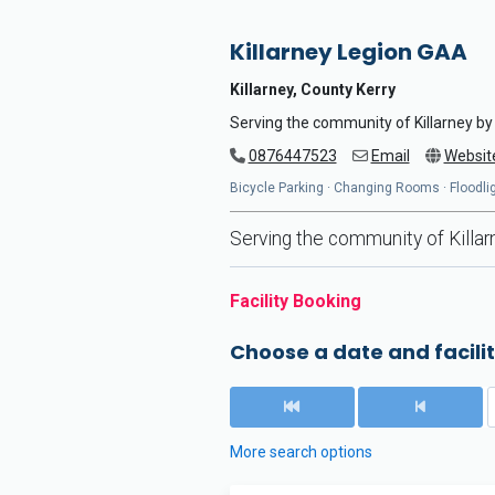
Killarney Legion GAA
Killarney, County Kerry
Serving the community of Killarney by 
0876447523
Email
Websit
Bicycle Parking · Changing Rooms · Floodlig
Serving the community of Killarn
Facility Booking
Choose a date and facilit
More search options