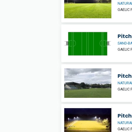
NATURAL
GAELIC 
Pitch
SAND-BA
GAELIC 
Pitch
NATURAL
GAELIC 
Pitch
NATURAL
GAELIC 