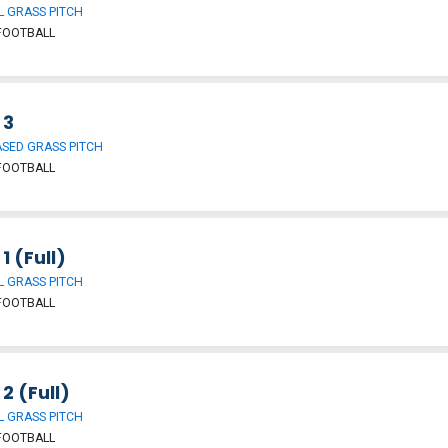
 GRASS PITCH
FOOTBALL
 3
SED GRASS PITCH
FOOTBALL
 1 (Full)
 GRASS PITCH
FOOTBALL
 2 (Full)
 GRASS PITCH
FOOTBALL