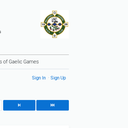
s
lls of Gaelic Games
Sign In
Sign Up