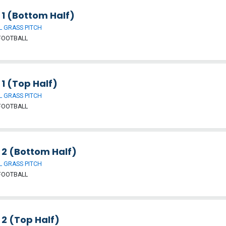
 1 (Bottom Half)
 GRASS PITCH
FOOTBALL
 1 (Top Half)
 GRASS PITCH
FOOTBALL
 2 (Bottom Half)
 GRASS PITCH
FOOTBALL
 2 (Top Half)