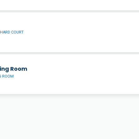
 HARD COURT
ing Room
G ROOM