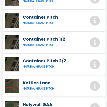
NATURAL GRASS PITCH
Container Pitch
NATURAL GRASS PITCH
Container Pitch 1/2
NATURAL GRASS PITCH
Container Pitch 2/2
NATURAL GRASS PITCH
Kettles Lane
NATURAL GRASS PITCH
Holywell GAA