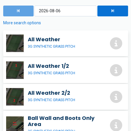
More search options
All Weather
3G SYNTHETIC GRASS PITCH
All Weather 1/2
3G SYNTHETIC GRASS PITCH
All Weather 2/2
3G SYNTHETIC GRASS PITCH
Ball Wall and Boots Only
Area