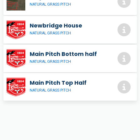
NATURAL GRASS PITCH
Newbridge House
NATURAL GRASS PITCH
Main Pitch Bottom half
NATURAL GRASS PITCH
Main Pitch Top Half
NATURAL GRASS PITCH