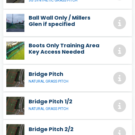
3G SYNTHETIC GRASS PITCH
Ball Wall Only / Millers
Glen if specified
Boots Only Training Area
Key Access Needed
Bridge Pitch
NATURAL GRASS PITCH
Bridge Pitch 1/2
NATURAL GRASS PITCH
Bridge Pitch 2/2