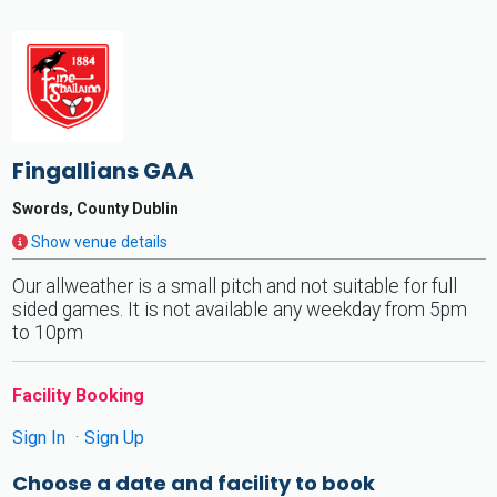
Fingallians GAA
Swords, County Dublin
Show venue details
Our allweather is a small pitch and not suitable for full
sided games. It is not available any weekday from 5pm
to 10pm
Facility Booking
Sign In
Sign Up
Choose a date and facility to book