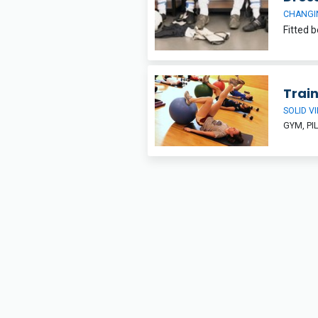
CHANGI
Trai
SOLID V
GYM, PI