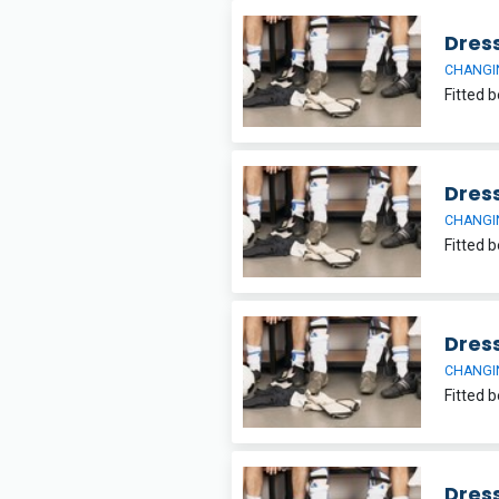
Dres
CHANGI
Dres
CHANGI
Dres
CHANGI
Dres