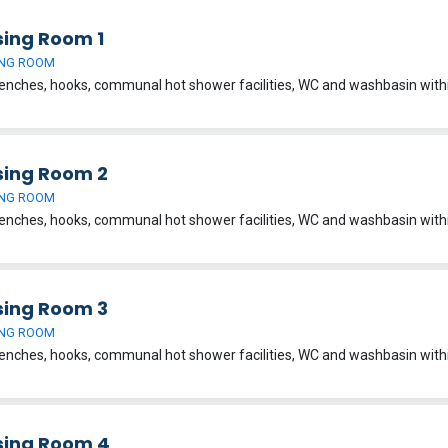
sing Room 1
NG ROOM
sing Room 2
NG ROOM
sing Room 3
NG ROOM
sing Room 4