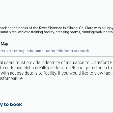
ark on the banks of the River Shannon in Killaloe, Co. Clare with a rugby
 sand pitch, athletic training facility, dressing rooms, running/walking trai
Map
ts · Free Parking · Kids Parties · Toilets · Wheelchair Accessible
al users must provide indemnity of insurance to Clarisford Pa
o underage clubs in Killaloe Ballina - Please get in touch to
with access details to facility. If you would like to view faci
isfordpark.ie
y to book