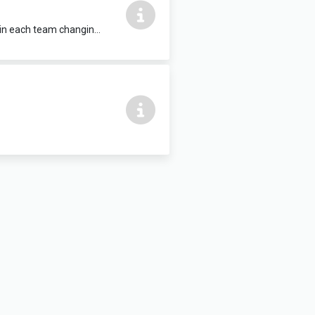
Fitted benches, hooks, communal hot shower facilities, WC and washbasin within each team changing unit. 6m x 4.5m Located within Clarisford Pavillon, which also contains a sports hall, training room and playing pitch for hire.