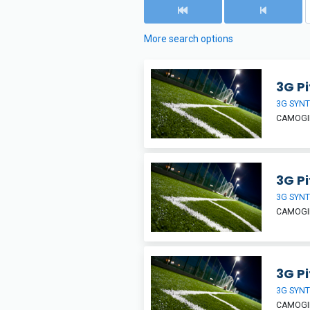
More search options
3G P
3G SYNT
CAMOGIE
3G Pi
3G SYNT
CAMOGIE
3G Pi
3G SYNT
CAMOGIE