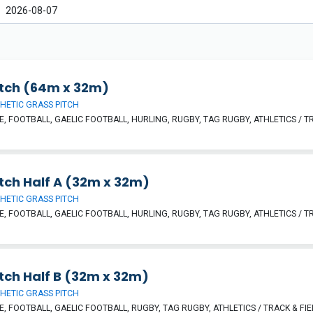
itch (64m x 32m)
HETIC GRASS PITCH
, FOOTBALL, GAELIC FOOTBALL, HURLING, RUGBY, TAG RUGBY, ATHLETICS / TR
tch Half A (32m x 32m)
HETIC GRASS PITCH
, FOOTBALL, GAELIC FOOTBALL, HURLING, RUGBY, TAG RUGBY, ATHLETICS / TR
tch Half B (32m x 32m)
HETIC GRASS PITCH
, FOOTBALL, GAELIC FOOTBALL, RUGBY, TAG RUGBY, ATHLETICS / TRACK & FIE