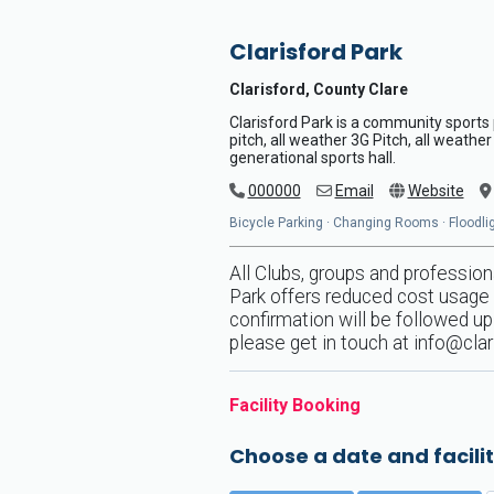
Clarisford Park
Clarisford, County Clare
Clarisford Park is a community sports p
pitch, all weather 3G Pitch, all weather
generational sports hall.
000000
Email
Website
Bicycle Parking · Changing Rooms · Floodligh
All Clubs, groups and profession
Park offers reduced cost usage t
confirmation will be followed up 
please get in touch at
info@clar
Facility Booking
Choose a date and facilit