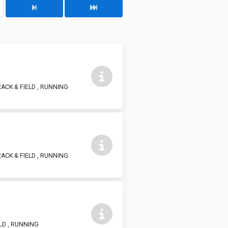
ACK & FIELD , RUNNING
ACK & FIELD , RUNNING
LD , RUNNING