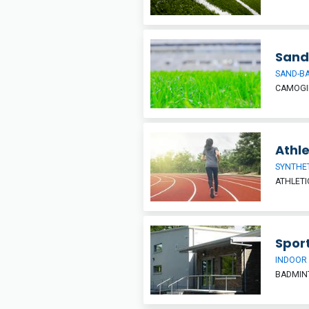
Sand
SAND-BA
CAMOGIE
Athle
SYNTHE
ATHLETI
Sport
INDOOR
BADMINT