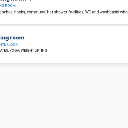
NG ROOM
ning room
INYL FLOOR
LATES, YOGA, WEIGHT-LIFTING