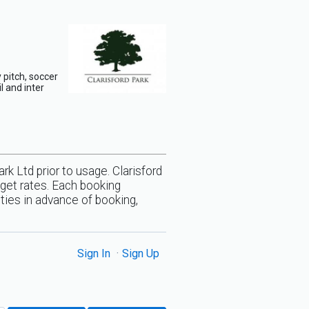
 pitch, soccer
l and inter
rk Ltd prior to usage. Clarisford
 get rates. Each booking
lities in advance of booking,
Sign In
Sign Up