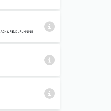
ACK & FIELD , RUNNING