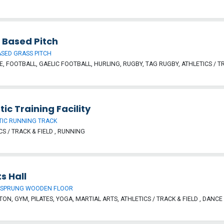
 Based Pitch
SED GRASS PITCH
, FOOTBALL, GAELIC FOOTBALL, HURLING, RUGBY, TAG RUGBY, ATHLETICS / TR
tic Training Facility
TIC RUNNING TRACK
CS / TRACK & FIELD , RUNNING
s Hall
 SPRUNG WOODEN FLOOR
ON, GYM, PILATES, YOGA, MARTIAL ARTS, ATHLETICS / TRACK & FIELD , DANCE