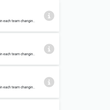
Fitted benches, hooks, communal hot shower facilities, WC and washbasin within each team changing unit. 6m x 4.5m Located within Clarisford Pavillon, which also contains a sports hall, training room and playing pitch for hire.
Fitted benches, hooks, communal hot shower facilities, WC and washbasin within each team changing unit. 6m x 4.5m Located within Clarisford Pavillon, which also contains a sports hall, training room and playing pitch for hire.
Fitted benches, hooks, communal hot shower facilities, WC and washbasin within each team changing unit. 6m x 4.5m Located within Clarisford Pavillon, which also contains a sports hall, training room and playing pitch for hire.