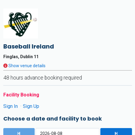
Baseball Ireland
Finglas, Dublin 11
Show venue details
48 hours advance booking required
Facility Booking
Sign In
Sign Up
Choose a date and facility to book