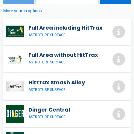
More search options
Full Area including HitTrax
ASTROTURF SURFACE
Full Area without HitTrax
ASTROTURF SURFACE
HitTrax Smash Alley
ASTROTURF SURFACE
Dinger Central
ASTROTURF SURFACE