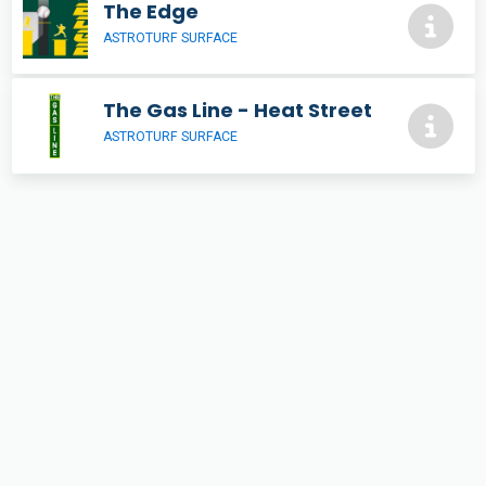
The Edge
ASTROTURF SURFACE
The Gas Line - Heat Street
ASTROTURF SURFACE