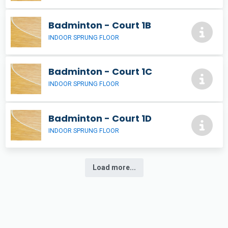
Badminton - Court 1B
INDOOR SPRUNG FLOOR
Badminton - Court 1C
INDOOR SPRUNG FLOOR
Badminton - Court 1D
INDOOR SPRUNG FLOOR
Load more...