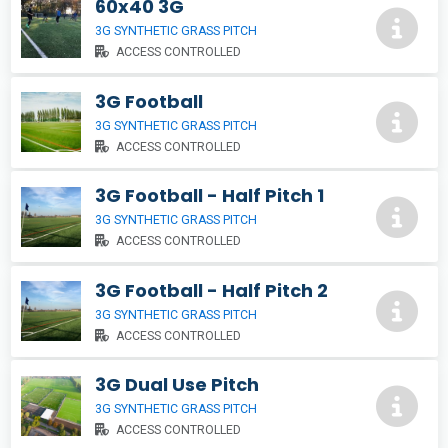
60x40 3G
3G SYNTHETIC GRASS PITCH
ACCESS CONTROLLED
3G Football
3G SYNTHETIC GRASS PITCH
ACCESS CONTROLLED
3G Football - Half Pitch 1
3G SYNTHETIC GRASS PITCH
ACCESS CONTROLLED
3G Football - Half Pitch 2
3G SYNTHETIC GRASS PITCH
ACCESS CONTROLLED
3G Dual Use Pitch
3G SYNTHETIC GRASS PITCH
ACCESS CONTROLLED