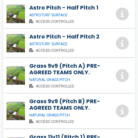
Astro Pitch - Half Pitch 1
ASTROTURF SURFACE
ACCESS CONTROLLED
Astro Pitch - Half Pitch 2
ASTROTURF SURFACE
ACCESS CONTROLLED
Grass 9v9 (Pitch A) PRE-
AGREED TEAMS ONLY.
NATURAL GRASS PITCH
ACCESS CONTROLLED
Grass 9v9 (Pitch B) PRE-
AGREED TEAMS ONLY.
NATURAL GRASS PITCH
ACCESS CONTROLLED
Grass 11v11 (Pitch 1) PRE-