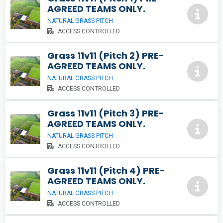
AGREED TEAMS ONLY.
NATURAL GRASS PITCH
ACCESS CONTROLLED
Grass 11v11 (Pitch 2) PRE-
AGREED TEAMS ONLY.
NATURAL GRASS PITCH
ACCESS CONTROLLED
Grass 11v11 (Pitch 3) PRE-
AGREED TEAMS ONLY.
NATURAL GRASS PITCH
ACCESS CONTROLLED
Grass 11v11 (Pitch 4) PRE-
AGREED TEAMS ONLY.
NATURAL GRASS PITCH
ACCESS CONTROLLED