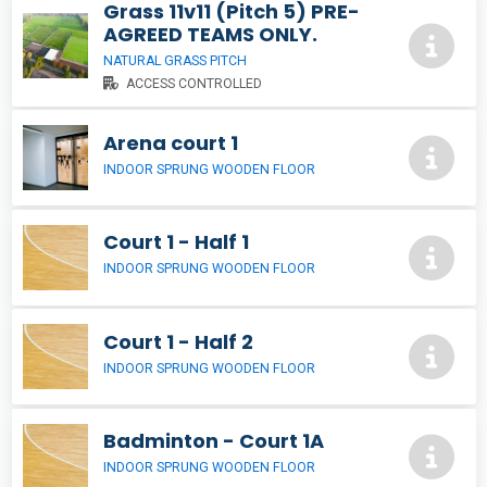
Grass 11v11 (Pitch 5) PRE-
AGREED TEAMS ONLY.
NATURAL GRASS PITCH
ACCESS CONTROLLED
Arena court 1
INDOOR SPRUNG WOODEN FLOOR
Court 1 - Half 1
INDOOR SPRUNG WOODEN FLOOR
Court 1 - Half 2
INDOOR SPRUNG WOODEN FLOOR
Badminton - Court 1A
INDOOR SPRUNG WOODEN FLOOR