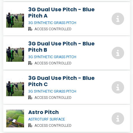
3G Dual Use Pitch - Blue
Pitch A
3G SYNTHETIC GRASS PITCH
ACCESS CONTROLLED
3G Dual Use Pitch - Blue
Pitch B
3G SYNTHETIC GRASS PITCH
ACCESS CONTROLLED
3G Dual Use Pitch - Blue
Pitch C
3G SYNTHETIC GRASS PITCH
ACCESS CONTROLLED
Astro Pitch
ASTROTURF SURFACE
ACCESS CONTROLLED