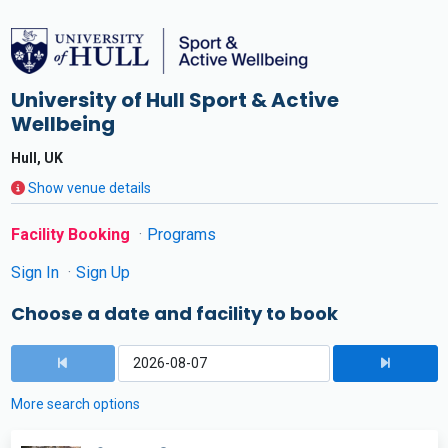
University of Hull Sport & Active
Wellbeing
Hull, UK
Show venue details
Facility Booking
Programs
Sign In
Sign Up
Choose a date and facility to book
More search options