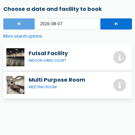
Choose a date and facility to book
More search options
Futsal Facility
INDOOR HARD COURT
Multi Purpose Room
MEETING ROOM