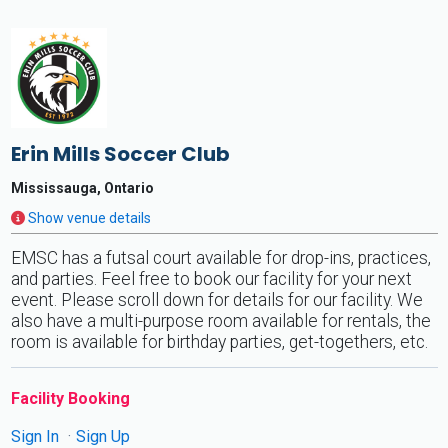
Erin Mills Soccer Club
Mississauga, Ontario
Show venue details
EMSC has a futsal court available for drop-ins, practices,
and parties. Feel free to book our facility for your next
event. Please scroll down for details for our facility. We
also have a multi-purpose room available for rentals, the
room is available for birthday parties, get-togethers, etc.
Facility Booking
Sign In
Sign Up