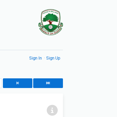
Sign In
Sign Up