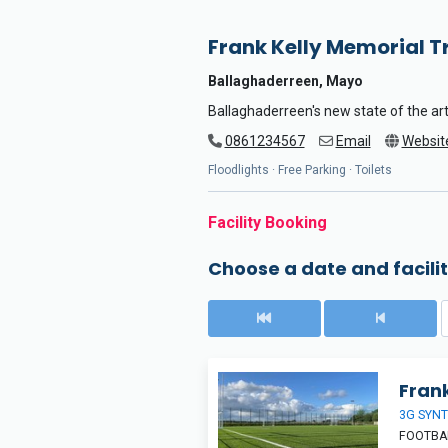
Frank Kelly Memorial T
Ballaghaderreen, Mayo
Ballaghaderreen's new state of the art
0861234567
Email
Websit
Floodlights · Free Parking · Toilets
Facility Booking
Choose a date and facilit
Frank
3G SYNT
FOOTBAL