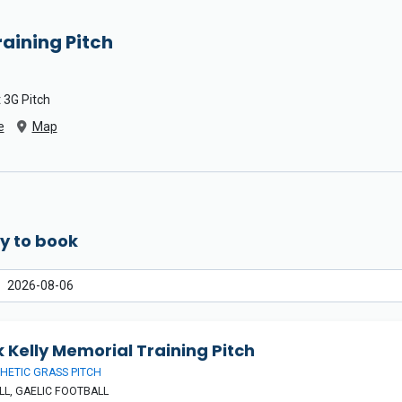
raining Pitch
 3G Pitch
e
Map
y to book
 Kelly Memorial Training Pitch
HETIC GRASS PITCH
L, GAELIC FOOTBALL