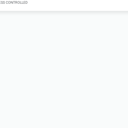
SS CONTROLLED