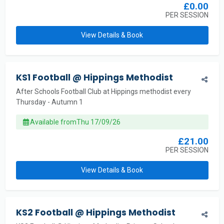
£0.00
PER SESSION
View Details & Book
KS1 Football @ Hippings Methodist
After Schools Football Club at Hippings methodist every
Thursday - Autumn 1
Available from
Thu 17/09/26
£21.00
PER SESSION
View Details & Book
KS2 Football @ Hippings Methodist