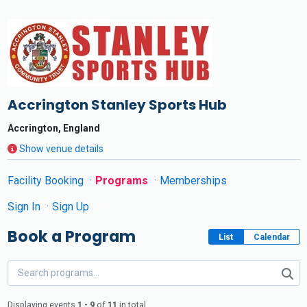
Accrington Stanley Sports Hub
Accrington, England
Show venue details
Facility Booking
Programs
Memberships
Sign In
Sign Up
Book a Program
List
Calendar
Displaying events
1 - 9
of
11
in total