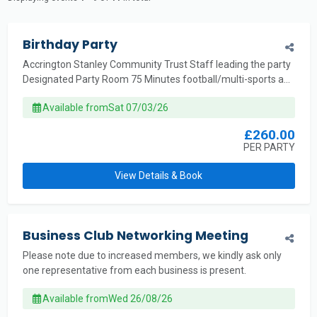
Birthday Party
Accrington Stanley Community Trust Staff leading the party
Designated Party Room 75 Minutes football/multi-sports a...
Available from
Sat 07/03/26
£260.00
PER PARTY
View Details & Book
Business Club Networking Meeting
Please note due to increased members, we kindly ask only
one representative from each business is present.
Available from
Wed 26/08/26