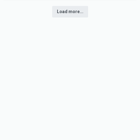
Load more...