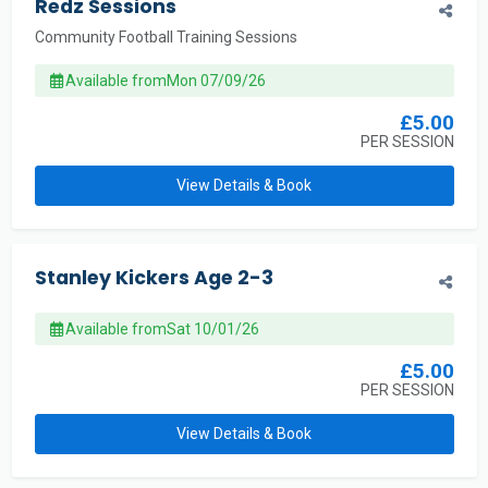
Redz Sessions
Community Football Training Sessions
Available from
Mon 07/09/26
£5.00
PER SESSION
View Details & Book
Stanley Kickers Age 2-3
Available from
Sat 10/01/26
£5.00
PER SESSION
View Details & Book