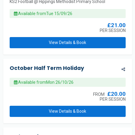
KS2 Football @ Hippings Methodist Primary School
Available from
Tue 15/09/26
£21.00
PER SESSION
View Details & Book
October Half Term Holiday
Available from
Mon 26/10/26
£20.00
FROM
PER SESSION
View Details & Book