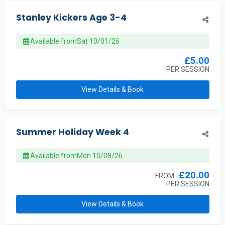
Stanley Kickers Age 3-4
Available from
Sat 10/01/26
£5.00
PER SESSION
View Details & Book
Summer Holiday Week 4
Available from
Mon 10/08/26
£20.00
FROM
PER SESSION
View Details & Book