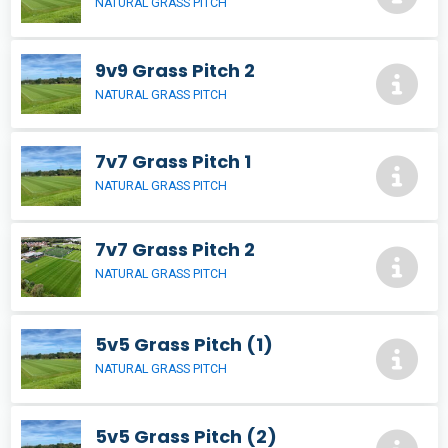
NATURAL GRASS PITCH
9v9 Grass Pitch 2
NATURAL GRASS PITCH
7v7 Grass Pitch 1
NATURAL GRASS PITCH
7v7 Grass Pitch 2
NATURAL GRASS PITCH
5v5 Grass Pitch (1)
NATURAL GRASS PITCH
5v5 Grass Pitch (2)