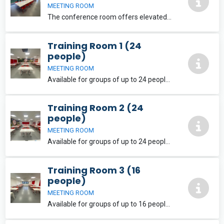
MEETING ROOM
The conference room offers elevated panoramic views and a balcony. Available for groups of up to 24 people with flexible layout options and is equipped with free wifi and two 75inch LCD screens for use with laptops and tablets.
Training Room 1 (24
people)
MEETING ROOM
Available for groups of up to 24 people with flexible layout options. The training rooms are both equipped with free wifi and a large LCD screen for use with laptops and tablets. Free parking is also available onsite.
Training Room 2 (24
people)
MEETING ROOM
Available for groups of up to 24 people with flexible layout options. The training rooms are both equipped with free wifi and a large LCD screen for use with laptops and tablets. Free parking is also available onsite.
Training Room 3 (16
people)
MEETING ROOM
Available for groups of up to 16 people with flexible layout options. The training rooms are both equipped with free wifi and a large LCD screen for use with laptops and tablets. Free parking is also available onsite.