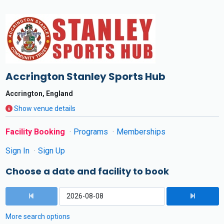
Accrington Stanley Sports Hub
Accrington, England
Show venue details
Facility Booking
Programs
Memberships
Sign In
Sign Up
Choose a date and facility to book
More search options