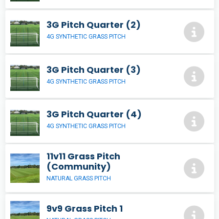
3G Pitch Quarter (2)
4G SYNTHETIC GRASS PITCH
3G Pitch Quarter (3)
4G SYNTHETIC GRASS PITCH
3G Pitch Quarter (4)
4G SYNTHETIC GRASS PITCH
11v11 Grass Pitch
(Community)
NATURAL GRASS PITCH
9v9 Grass Pitch 1