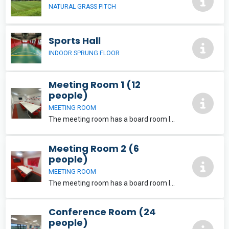
NATURAL GRASS PITCH
Sports Hall
INDOOR SPRUNG FLOOR
Meeting Room 1 (12
people)
MEETING ROOM
The meeting room has a board room layout and is suitable for meetings, interviews and training sessions for up to 12 people. Free Wi-Fi and and a large LCD screen which can be used for presentations is included.
Meeting Room 2 (6
people)
MEETING ROOM
The meeting room has a board room layout and is suitable for meetings, interviews and training sessions for up to 6 people. Free Wi-Fi and and a large LCD screen which can be used for presentations is included.
Conference Room (24
people)