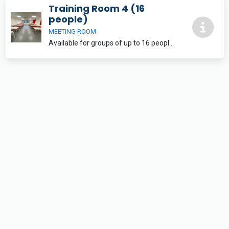
Training Room 4 (16
people)
MEETING ROOM
Available for groups of up to 16 people with flexible layout options. The training rooms are both equipped with free wifi and a large LCD screen for use with laptops and tablets. Free parking is also available onsite.