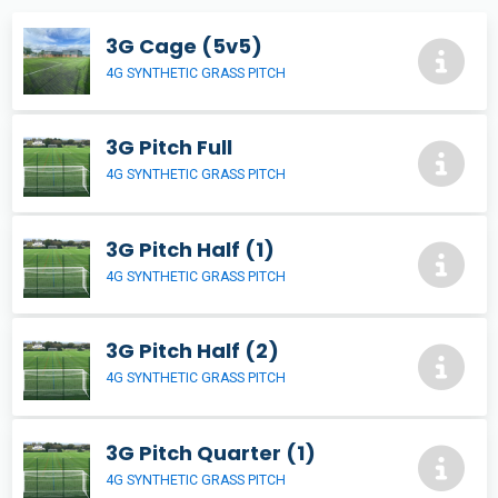
3G Cage (5v5)
4G SYNTHETIC GRASS PITCH
3G Pitch Full
4G SYNTHETIC GRASS PITCH
3G Pitch Half (1)
4G SYNTHETIC GRASS PITCH
3G Pitch Half (2)
4G SYNTHETIC GRASS PITCH
3G Pitch Quarter (1)
4G SYNTHETIC GRASS PITCH