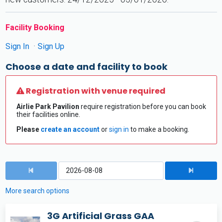
Facility Booking
Sign In
Sign Up
Choose a date and facility to book
Registration with venue required
Airlie Park Pavilion
require registration before you can book
their facilities online.
Please
create an account
or
sign in
to make a booking.
More search options
3G Artificial Grass GAA