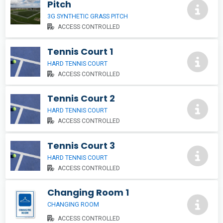
Pitch
3G SYNTHETIC GRASS PITCH
ACCESS CONTROLLED
Tennis Court 1
HARD TENNIS COURT
ACCESS CONTROLLED
Tennis Court 2
HARD TENNIS COURT
ACCESS CONTROLLED
Tennis Court 3
HARD TENNIS COURT
ACCESS CONTROLLED
Changing Room 1
CHANGING ROOM
ACCESS CONTROLLED