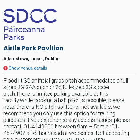
Airlie Park Pavilion
Adamstown, Lucan, Dublin
Show venue details
Flood lit 3G artificial grass pitch accommodates a full
sized 3G GAA pitch or 2x full-sized 3G soccer
pitch.There is limited parking available at this
facility.While booking a half pitch is possible, please
note, there is NO pitch splitter or net available, we
recommend you only use this option for training
purposes.If you experience any access issues, please
contact: 01‐4149000 between 9am – 5pm or 01‐
4574907 after hours and at weekends. Not accepting
new customers: 24/12/2025 - 05/01/2026.