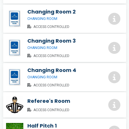
Changing Room 2
CHANGING ROOM
ACCESS CONTROLLED
Changing Room 3
CHANGING ROOM
ACCESS CONTROLLED
Changing Room 4
CHANGING ROOM
ACCESS CONTROLLED
Referee's Room
ACCESS CONTROLLED
Half Pitch 1