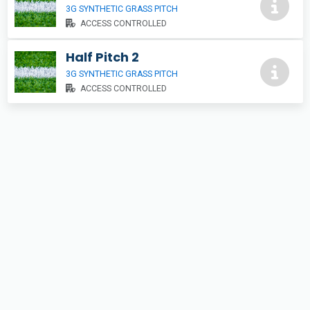
3G SYNTHETIC GRASS PITCH
ACCESS CONTROLLED
Half Pitch 2
3G SYNTHETIC GRASS PITCH
ACCESS CONTROLLED