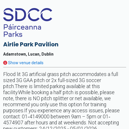
Airlie Park Pavilion
Adamstown, Lucan, Dublin
Show venue details
Flood lit 3G artificial grass pitch accommodates a full
sized 3G GAA pitch or 2x full-sized 3G soccer
pitch.There is limited parking available at this
facility.While booking a half pitch is possible, please
note, there is NO pitch splitter or net available, we
recommend you only use this option for training
purposes.If you experience any access issues, please
contact: 01‐4149000 between 9am – 5pm or 01‐
4574907 after hours and at weekends. Not accepting
new customers: 24/12/2025 - 05/01/2026.