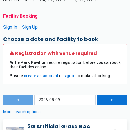
Facility Booking
Sign In
Sign Up
Choose a date and facility to book
Registration with venue required
Airlie Park Pavilion
require registration before you can book
their facilities online.
Please
create an account
or
sign in
to make a booking.
More search options
3G Artificial Grass GAA