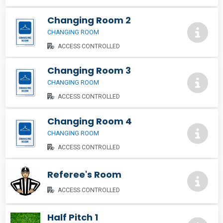
Changing Room 2
CHANGING ROOM
ACCESS CONTROLLED
Changing Room 3
CHANGING ROOM
ACCESS CONTROLLED
Changing Room 4
CHANGING ROOM
ACCESS CONTROLLED
Referee's Room
ACCESS CONTROLLED
Half Pitch 1