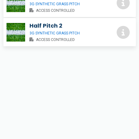
3G SYNTHETIC GRASS PITCH
ACCESS CONTROLLED
Half Pitch 2
3G SYNTHETIC GRASS PITCH
ACCESS CONTROLLED