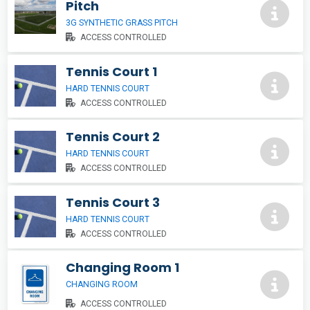
Pitch
3G SYNTHETIC GRASS PITCH
ACCESS CONTROLLED
Tennis Court 1
HARD TENNIS COURT
ACCESS CONTROLLED
Tennis Court 2
HARD TENNIS COURT
ACCESS CONTROLLED
Tennis Court 3
HARD TENNIS COURT
ACCESS CONTROLLED
Changing Room 1
CHANGING ROOM
ACCESS CONTROLLED