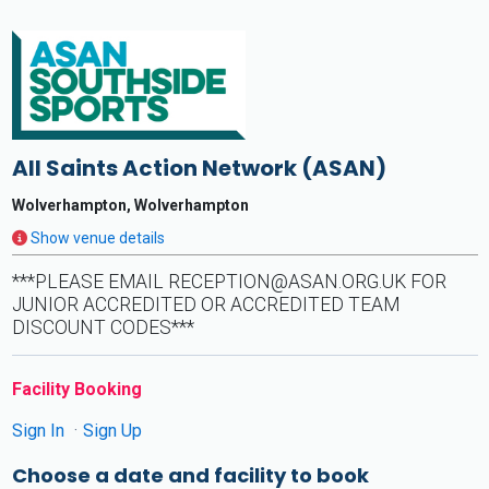
All Saints Action Network (ASAN)
Wolverhampton, Wolverhampton
Show venue details
***PLEASE EMAIL
RECEPTION@ASAN.ORG.UK
FOR
JUNIOR ACCREDITED OR ACCREDITED TEAM
DISCOUNT CODES***
Facility Booking
Sign In
Sign Up
Choose a date and facility to book