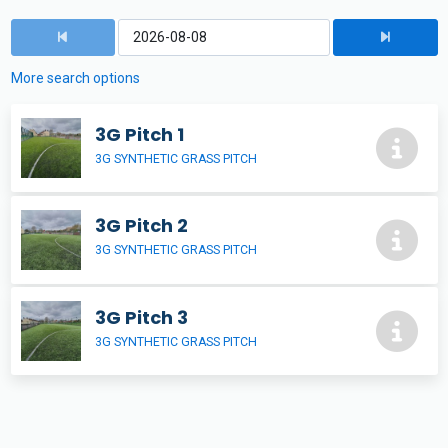
More search options
3G Pitch 1
3G SYNTHETIC GRASS PITCH
3G Pitch 2
3G SYNTHETIC GRASS PITCH
3G Pitch 3
3G SYNTHETIC GRASS PITCH