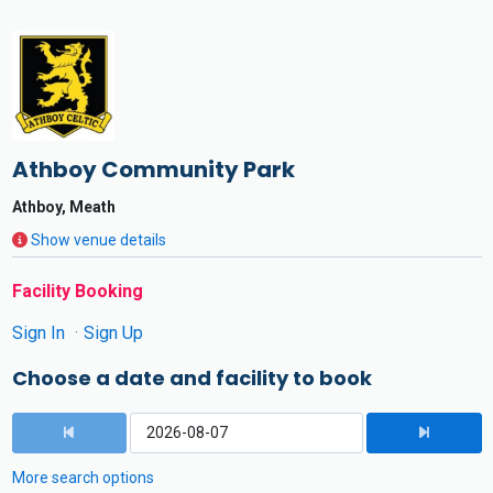
Athboy Community Park
Athboy, Meath
Show venue details
Facility Booking
Sign In
Sign Up
Choose a date and facility to book
More search options