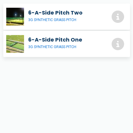
6-A-Side Pitch Two
3G SYNTHETIC GRASS PITCH
6-A-Side Pitch One
3G SYNTHETIC GRASS PITCH