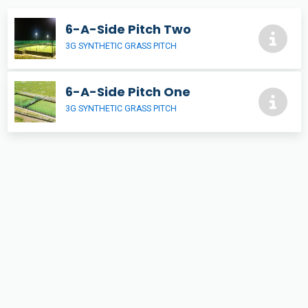
6-A-Side Pitch Two
3G SYNTHETIC GRASS PITCH
6-A-Side Pitch One
3G SYNTHETIC GRASS PITCH