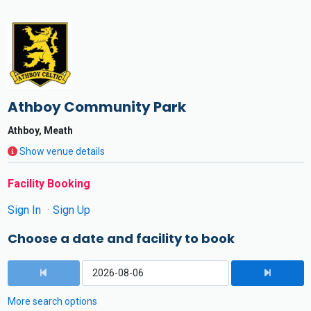
Athboy Community Park
Athboy, Meath
Show venue details
Facility Booking
Sign In
Sign Up
Choose a date and facility to book
More search options