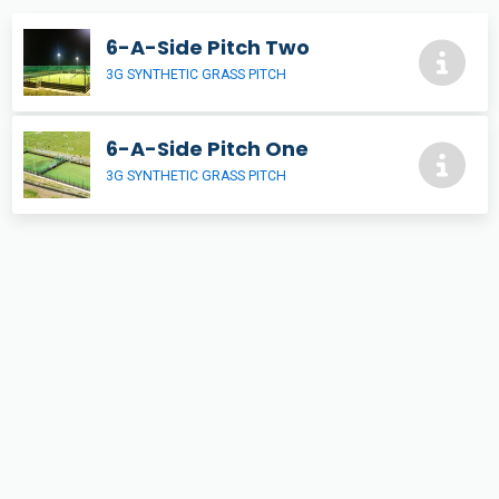
6-A-Side Pitch Two
3G SYNTHETIC GRASS PITCH
6-A-Side Pitch One
3G SYNTHETIC GRASS PITCH