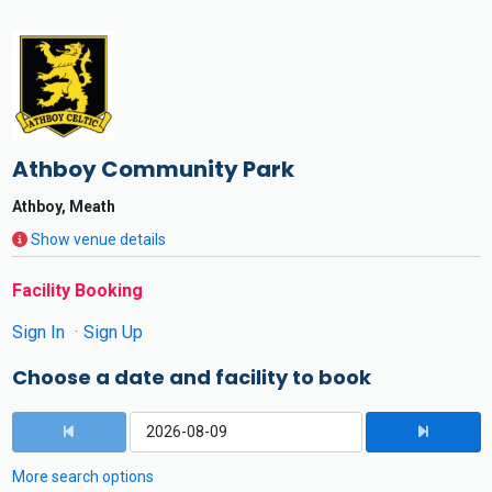
Athboy Community Park
Athboy, Meath
Show venue details
Facility Booking
Sign In
Sign Up
Choose a date and facility to book
More search options