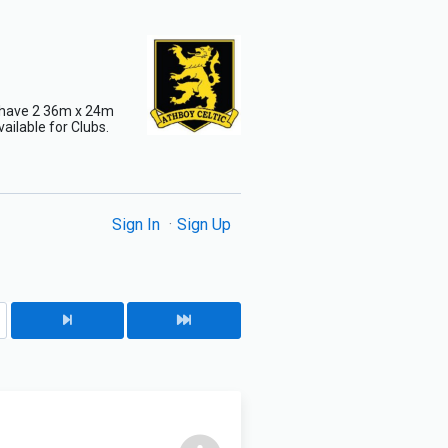
e have 2 36m x 24m
vailable for Clubs.
Sign In
Sign Up