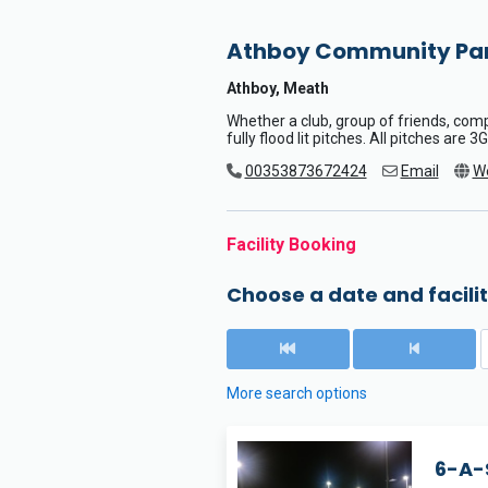
Athboy Community Pa
Athboy, Meath
Whether a club, group of friends, co
fully flood lit pitches. All pitches are
00353873672424
Email
W
Facility Booking
Choose a date and facilit
More search options
6-A-