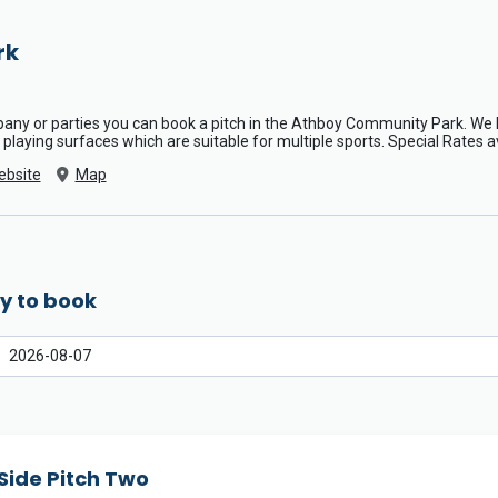
rk
mpany or parties you can book a pitch in the Athboy Community Park. W
 3G playing surfaces which are suitable for multiple sports. Special Rates a
ebsite
Map
y to book
Side Pitch Two