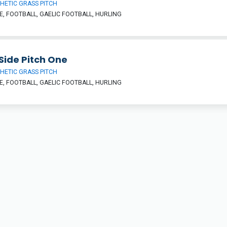
HETIC GRASS PITCH
, FOOTBALL, GAELIC FOOTBALL, HURLING
Side Pitch One
HETIC GRASS PITCH
, FOOTBALL, GAELIC FOOTBALL, HURLING