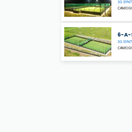
3G SYNT
CAMOGIE
6-A-
3G SYNT
CAMOGIE