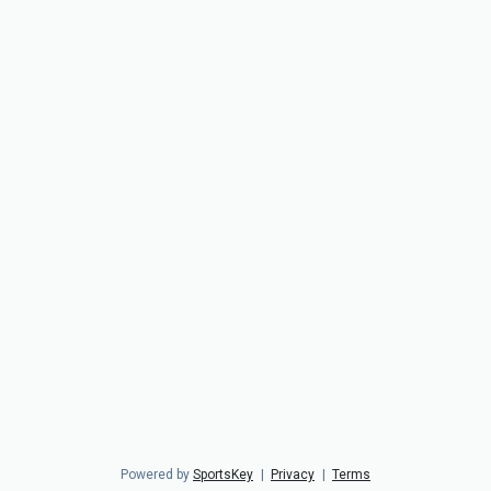
Powered by
SportsKey
|
Privacy
|
Terms