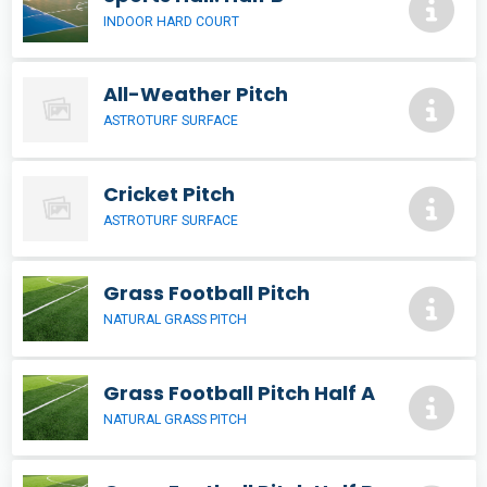
INDOOR HARD COURT
All-Weather Pitch
ASTROTURF SURFACE
Cricket Pitch
ASTROTURF SURFACE
Grass Football Pitch
NATURAL GRASS PITCH
Grass Football Pitch Half A
NATURAL GRASS PITCH