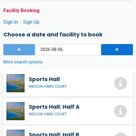
Facility Booking
Sign In
Sign Up
Choose a date and facility to book
More search options
Sports Hall
INDOOR HARD COURT
Sports Hall: Half A
INDOOR HARD COURT
Sports Hall: Half B