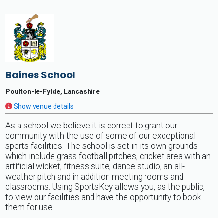
Baines School
Poulton-le-Fylde, Lancashire
Show venue details
As a school we believe it is correct to grant our
community with the use of some of our exceptional
sports facilities. The school is set in its own grounds
which include grass football pitches, cricket area with an
artificial wicket, fitness suite, dance studio, an all-
weather pitch and in addition meeting rooms and
classrooms. Using SportsKey allows you, as the public,
to view our facilities and have the opportunity to book
them for use.