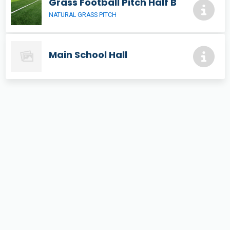
Grass Football Pitch Half B
NATURAL GRASS PITCH
Main School Hall