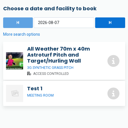
Choose a date and facility to book
More search options
All Weather 70m x 40m
Astroturf Pitch and
Target/Hurling Wall
3G SYNTHETIC GRASS PITCH
ACCESS CONTROLLED
Test 1
MEETING ROOM