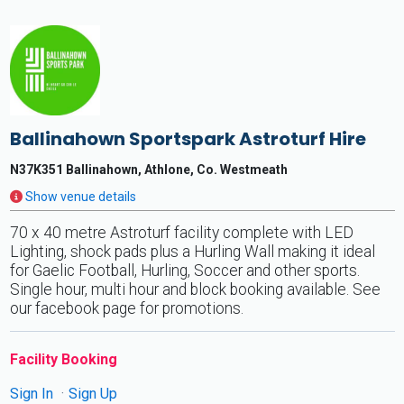
Ballinahown Sportspark Astroturf Hire
N37K351 Ballinahown, Athlone, Co. Westmeath
Show venue details
70 x 40 metre Astroturf facility complete with LED
Lighting, shock pads plus a Hurling Wall making it ideal
for Gaelic Football, Hurling, Soccer and other sports.
Single hour, multi hour and block booking available. See
our facebook page for promotions.
Facility Booking
Sign In
Sign Up