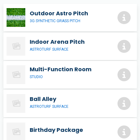
Outdoor Astro Pitch
3G SYNTHETIC GRASS PITCH
Indoor Arena Pitch
ASTROTURF SURFACE
Multi-Function Room
STUDIO
Ball Alley
ASTROTURF SURFACE
Birthday Package