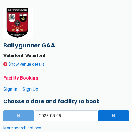
Ballygunner GAA
Waterford, Waterford
Show venue details
Facility Booking
Sign In
Sign Up
Choose a date and facility to book
More search options