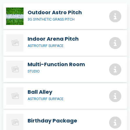
Outdoor Astro Pitch
3G SYNTHETIC GRASS PITCH
Indoor Arena Pitch
ASTROTURF SURFACE
Multi-Function Room
STUDIO
Ball Alley
ASTROTURF SURFACE
Birthday Package