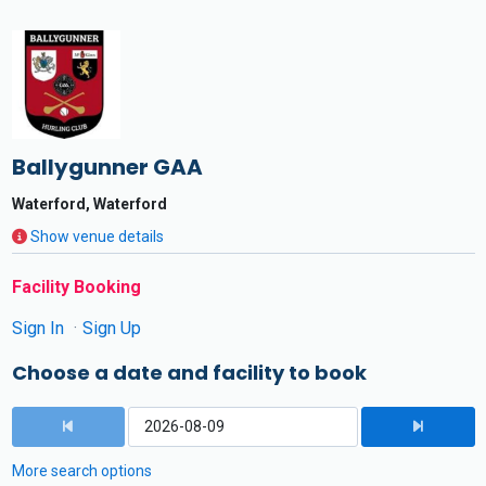
Ballygunner GAA
Waterford, Waterford
Show venue details
Facility Booking
Sign In
Sign Up
Choose a date and facility to book
More search options