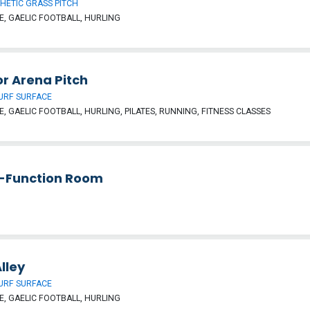
HETIC GRASS PITCH
, GAELIC FOOTBALL, HURLING
r Arena Pitch
URF SURFACE
, GAELIC FOOTBALL, HURLING, PILATES, RUNNING, FITNESS CLASSES
i-Function Room
Alley
URF SURFACE
, GAELIC FOOTBALL, HURLING