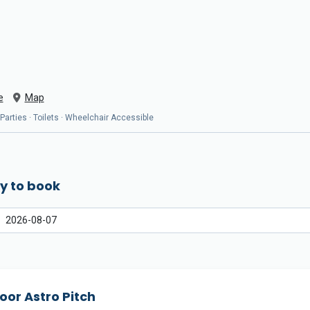
e
Map
 Parties · Toilets · Wheelchair Accessible
y to book
oor Astro Pitch