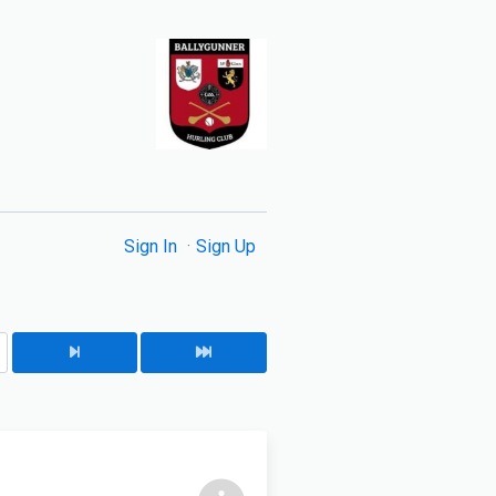
Sign In
Sign Up