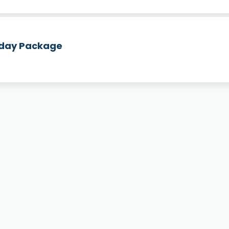
hday Package