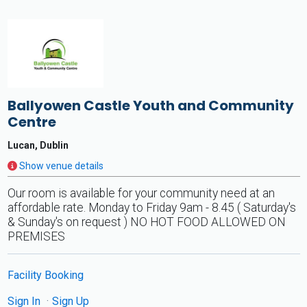
Ballyowen Castle Youth and Community
Centre
Lucan, Dublin
Show venue details
Our room is available for your community need at an
affordable rate. Monday to Friday 9am - 8.45 ( Saturday's
& Sunday's on request ) NO HOT FOOD ALLOWED ON
PREMISES
Facility Booking
Sign In
Sign Up