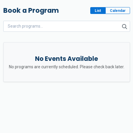
Book a Program
List
Calendar
No Events Available
No programs are currently scheduled. Please check back later.