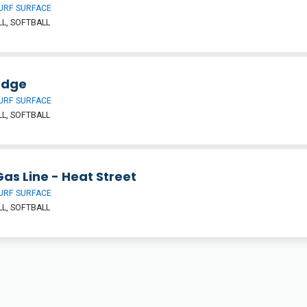
URF SURFACE
L, SOFTBALL
Edge
URF SURFACE
L, SOFTBALL
as Line - Heat Street
URF SURFACE
L, SOFTBALL