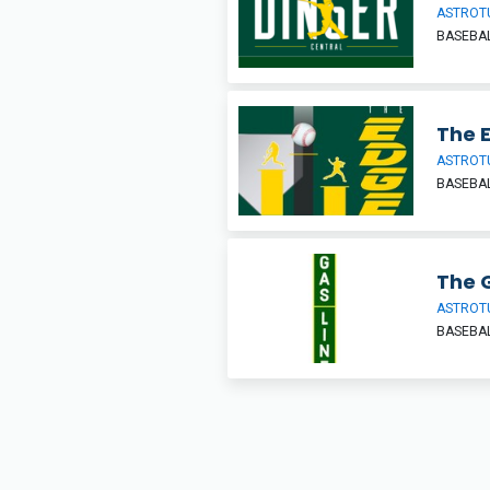
ASTROT
BASEBAL
The 
ASTROT
BASEBAL
The G
ASTROT
BASEBAL