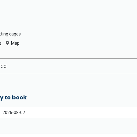
atting cages
e
Map
red
y to book