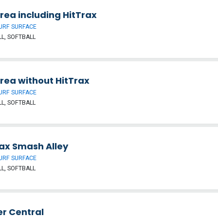
Area including HitTrax
URF SURFACE
L, SOFTBALL
Area without HitTrax
URF SURFACE
L, SOFTBALL
rax Smash Alley
URF SURFACE
L, SOFTBALL
er Central