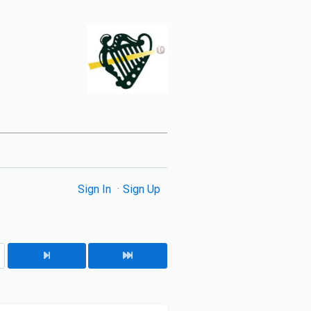
Sign In
Sign Up