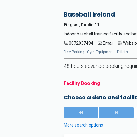
Baseball Ireland
Finglas, Dublin 11
Indoor baseball training facility and b
0872837494
Email
Websit
Free Parking · Gym Equipment · Toilets
48 hours advance booking requi
Facility Booking
Choose a date and facilit
More search options