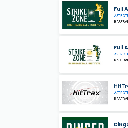
Full 
ASTROT
BASEBAL
Full 
ASTROT
BASEBAL
HitT
ASTROT
BASEBAL
Ding