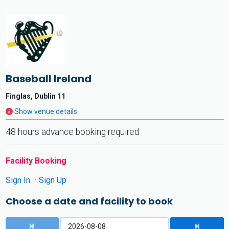
Baseball Ireland
Finglas, Dublin 11
Show venue details
48 hours advance booking required
Facility Booking
Sign In
Sign Up
Choose a date and facility to book