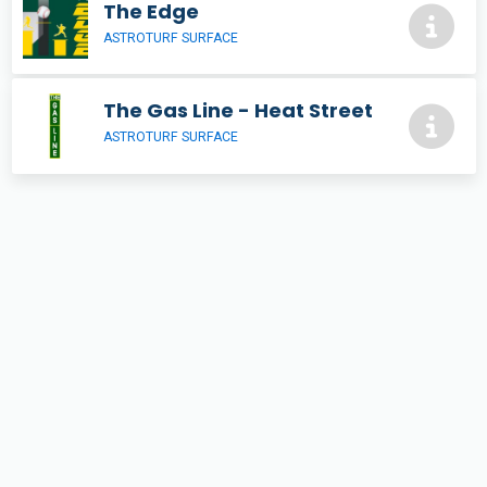
The Edge
ASTROTURF SURFACE
The Gas Line - Heat Street
ASTROTURF SURFACE