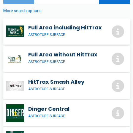
More search options
Full Area including HitTrax
ASTROTURF SURFACE
Full Area without HitTrax
ASTROTURF SURFACE
HitTrax Smash Alley
ASTROTURF SURFACE
Dinger Central
ASTROTURF SURFACE