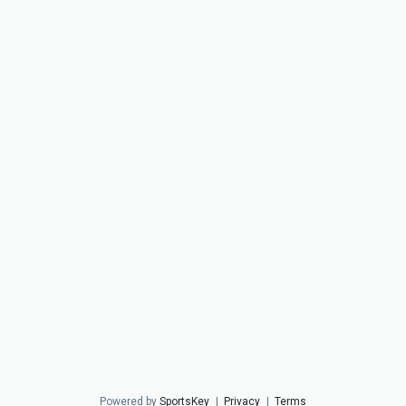
Powered by
SportsKey
|
Privacy
|
Terms