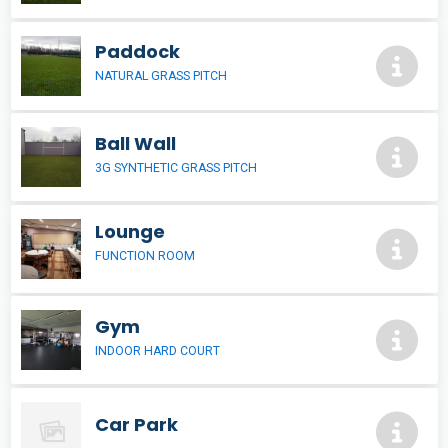
Paddock
NATURAL GRASS PITCH
Ball Wall
3G SYNTHETIC GRASS PITCH
Lounge
FUNCTION ROOM
Gym
INDOOR HARD COURT
Car Park