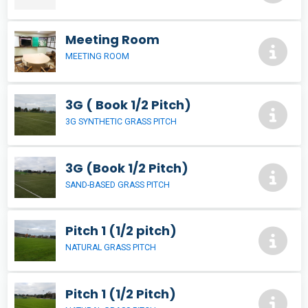
Meeting Room
MEETING ROOM
3G ( Book 1/2 Pitch)
3G SYNTHETIC GRASS PITCH
3G (Book 1/2 Pitch)
SAND-BASED GRASS PITCH
Pitch 1 (1/2 pitch)
NATURAL GRASS PITCH
Pitch 1 (1/2 Pitch)