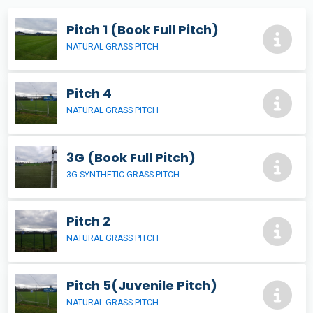
Pitch 1 (Book Full Pitch)
NATURAL GRASS PITCH
Pitch 4
NATURAL GRASS PITCH
3G (Book Full Pitch)
3G SYNTHETIC GRASS PITCH
Pitch 2
NATURAL GRASS PITCH
Pitch 5(Juvenile Pitch)
NATURAL GRASS PITCH