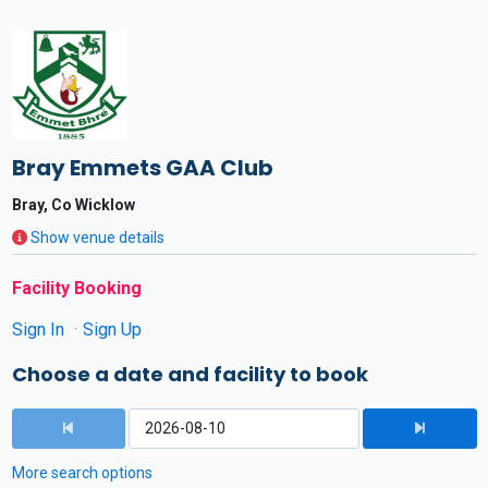
Bray Emmets GAA Club
Bray, Co Wicklow
Show venue details
Facility Booking
Sign In
Sign Up
Choose a date and facility to book
More search options