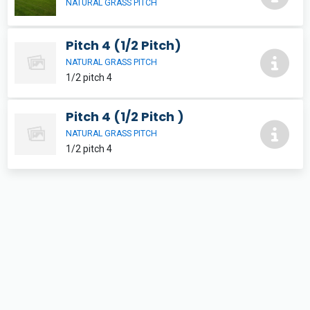
NATURAL GRASS PITCH
Pitch 4 (1/2 Pitch)
NATURAL GRASS PITCH
1/2 pitch 4
Pitch 4 (1/2 Pitch )
NATURAL GRASS PITCH
1/2 pitch 4