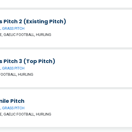
 Pitch 2 (Existing Pitch)
 GRASS PITCH
, GAELIC FOOTBALL, HURLING
 Pitch 3 (Top Pitch)
 GRASS PITCH
FOOTBALL, HURLING
ile Pitch
 GRASS PITCH
, GAELIC FOOTBALL, HURLING