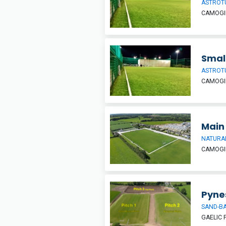
ASTROT
CAMOGIE
Smal
ASTROT
CAMOGIE
Main 
NATURAL
CAMOGIE
Pyne
SAND-BA
GAELIC 