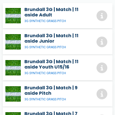
Brundall 3G | Match | 11
aside Adult
3G SYNTHETIC GRASS PITCH
Brundall 3G | Match | 11
aside Junior
3G SYNTHETIC GRASS PITCH
Brundall 3G | Match | 11
aside Youth U15/16
3G SYNTHETIC GRASS PITCH
Brundall 3G | Match | 9
aside Pitch
3G SYNTHETIC GRASS PITCH
Brundall 3G | Match | 7