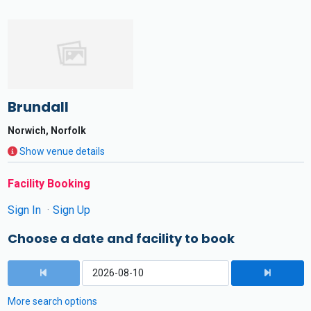
Brundall
Norwich, Norfolk
Show venue details
Facility Booking
Sign In
Sign Up
Choose a date and facility to book
More search options