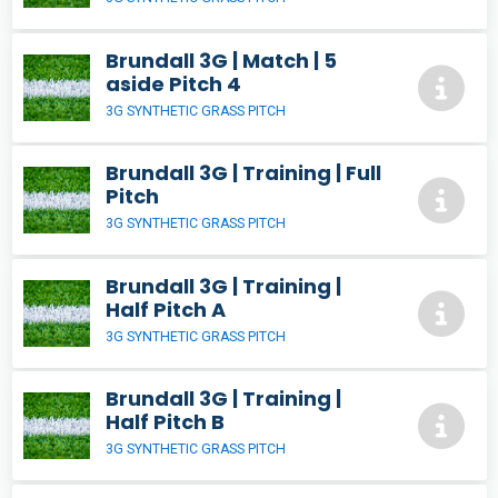
Brundall 3G | Match | 5
aside Pitch 4
3G SYNTHETIC GRASS PITCH
Brundall 3G | Training | Full
Pitch
3G SYNTHETIC GRASS PITCH
Brundall 3G | Training |
Half Pitch A
3G SYNTHETIC GRASS PITCH
Brundall 3G | Training |
Half Pitch B
3G SYNTHETIC GRASS PITCH