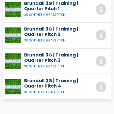
Brundall 3G | Training |
Quarter Pitch 1
3G SYNTHETIC GRASS PITCH
Brundall 3G | Training |
Quarter Pitch 2
3G SYNTHETIC GRASS PITCH
Brundall 3G | Training |
Quarter Pitch 3
3G SYNTHETIC GRASS PITCH
Brundall 3G | Training |
Quarter Pitch 4
3G SYNTHETIC GRASS PITCH