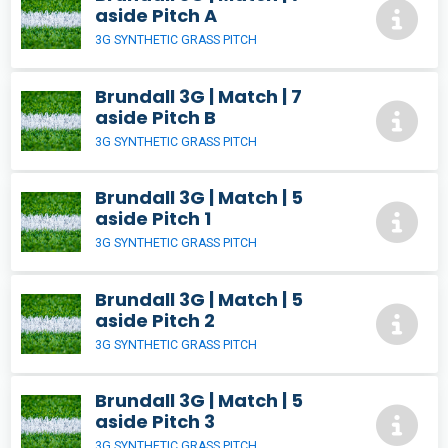
aside Pitch A
3G SYNTHETIC GRASS PITCH
Brundall 3G | Match | 7
aside Pitch B
3G SYNTHETIC GRASS PITCH
Brundall 3G | Match | 5
aside Pitch 1
3G SYNTHETIC GRASS PITCH
Brundall 3G | Match | 5
aside Pitch 2
3G SYNTHETIC GRASS PITCH
Brundall 3G | Match | 5
aside Pitch 3
3G SYNTHETIC GRASS PITCH