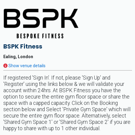
BSPK Fitness
Ealing, London
Show venue details
If registered 'Sign In'. If not, please 'Sign Up' and
'Register' using the links below & we will validate your
account within 24hrs. At BSPK Fitness you have the
option to secure the entire gym floor space or share the
space with a capped capacity. Click on the Booking
section below and Select 'Private Gym Space' which will
secure the entire gym floor space. Alternatively, select
'Shared Gym Space 1' or 'Shared Gym Space 2' if you are
happy to share with up to 1 other individual.