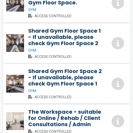
Gym Floor Space.
GYM
ACCESS CONTROLLED
Shared Gym Floor Space 1
- If unavailable, please
check Gym Floor Space 2
GYM
ACCESS CONTROLLED
Shared Gym Floor Space 2
- If unavailable, please
check Gym Floor Space 1
GYM
ACCESS CONTROLLED
The Workspace - suitable
for Online / Rehab / Client
Consultations / Admin
ACCESS CONTROLLED