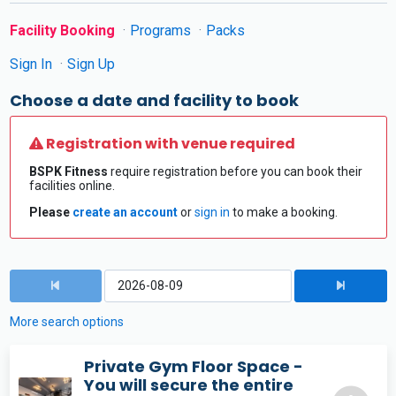
Facility Booking
Programs
Packs
Sign In
Sign Up
Choose a date and facility to book
Registration with venue required
BSPK Fitness
require registration before you can book their
facilities online.
Please
create an account
or
sign in
to make a booking.
More search options
Private Gym Floor Space -
You will secure the entire