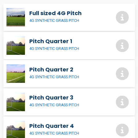
Full sized 4G Pitch
4G SYNTHETIC GRASS PITCH
Pitch Quarter 1
4G SYNTHETIC GRASS PITCH
Pitch Quarter 2
4G SYNTHETIC GRASS PITCH
Pitch Quarter 3
4G SYNTHETIC GRASS PITCH
Pitch Quarter 4
4G SYNTHETIC GRASS PITCH