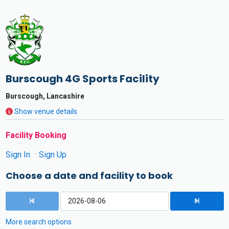
Burscough 4G Sports Facility
Burscough, Lancashire
Show venue details
Facility Booking
Sign In
Sign Up
Choose a date and facility to book
More search options