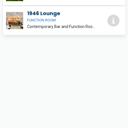
1946 Lounge
FUNCTION ROOM
Contemporary Bar and Function Room with seating areas and outdoor balcony balcony/pavilion. FUNCTION ROOM HIRE IS £75 PER BOOKING NOT PER HOUR