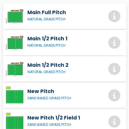
Main Full Pitch
NATURAL GRASS PITCH
Main 1/2 Pitch 1
NATURAL GRASS PITCH
Main 1/2 Pitch 2
NATURAL GRASS PITCH
New Pitch
SAND-BASED GRASS PITCH
New Pitch 1/2 Field 1
SAND-BASED GRASS PITCH