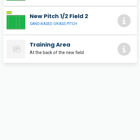
New Pitch 1/2 Field 2
SAND-BASED GRASS PITCH
Training Area
At the back of the new field