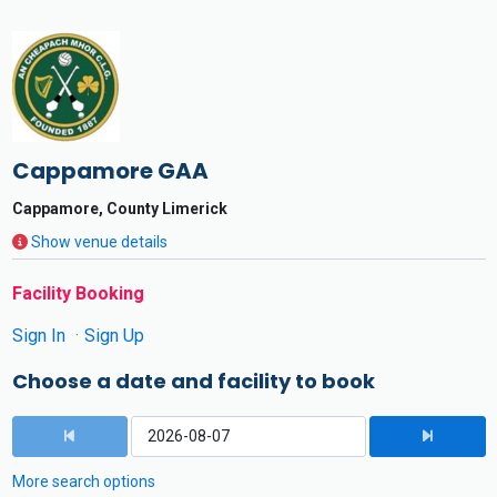
Cappamore GAA
Cappamore, County Limerick
Show venue details
Facility Booking
Sign In
Sign Up
Choose a date and facility to book
More search options