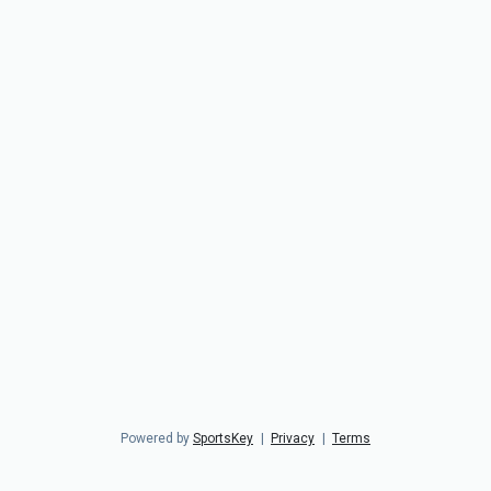
Powered by
SportsKey
|
Privacy
|
Terms