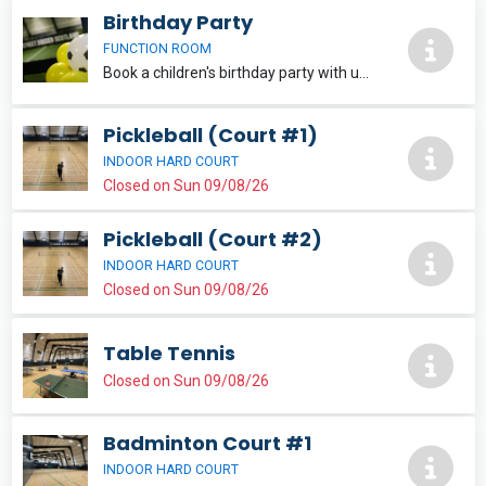
Birthday Party
FUNCTION ROOM
Book a children's birthday party with us today for only a £50 deposit! The remainder of the balance is paid on the day. Party on the Pitch packages include: * Gold Package (£300) * Silver Package (£250) * Bronze Package (£200) *
Pickleball (Court #1)
INDOOR HARD COURT
Closed on Sun 09/08/26
Pickleball (Court #2)
INDOOR HARD COURT
Closed on Sun 09/08/26
Table Tennis
Closed on Sun 09/08/26
Badminton Court #1
INDOOR HARD COURT