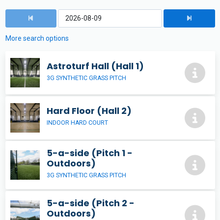
More search options
Astroturf Hall (Hall 1)
3G SYNTHETIC GRASS PITCH
Hard Floor (Hall 2)
INDOOR HARD COURT
5-a-side (Pitch 1 -
Outdoors)
3G SYNTHETIC GRASS PITCH
5-a-side (Pitch 2 -
Outdoors)