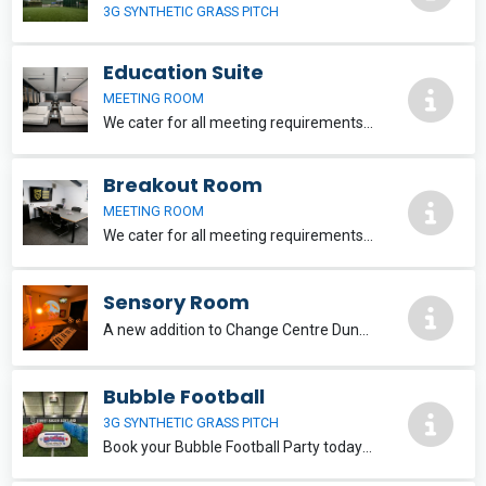
3G SYNTHETIC GRASS PITCH
Education Suite
MEETING ROOM
We cater for all meeting requirements including a HD projector, smart board, keyless access and 4K display screen. We have recently installed a brand new ventilation system in this area.
Breakout Room
MEETING ROOM
We cater for all meeting requirements including free wifi and a 4K SmartTV
Sensory Room
A new addition to Change Centre Dundee , a multi-use sensory room, designed to cater for a variety of needs. Please email
Bubble Football
3G SYNTHETIC GRASS PITCH
Book your Bubble Football Party today – only £50 deposit! £20 per person (min. 10). Ages 11+ | Pay balance on the day