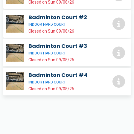
Closed on Sun 09/08/26
Badminton Court #2
INDOOR HARD COURT
Closed on Sun 09/08/26
Badminton Court #3
INDOOR HARD COURT
Closed on Sun 09/08/26
Badminton Court #4
INDOOR HARD COURT
Closed on Sun 09/08/26