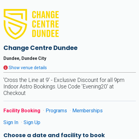
Change Centre Dundee
Dundee, Dundee City
Show venue details
'Cross the Line at 9' - Exclusive Discount for all 9pm
Indoor Astro Bookings. Use Code 'Evening20' at
Checkout
Facility Booking
Programs
Memberships
Sign In
Sign Up
Choose a date and facility to book