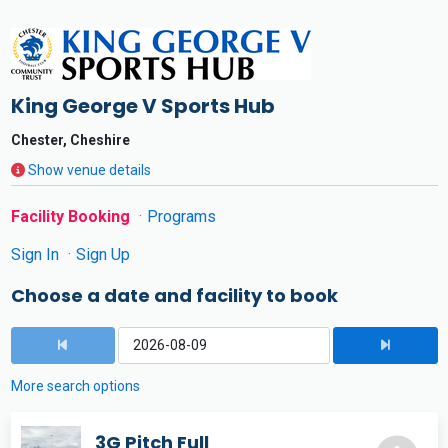
King George V Sports Hub
Chester, Cheshire
Show venue details
Facility Booking
Programs
Sign In
Sign Up
Choose a date and facility to book
More search options
3G Pitch Full