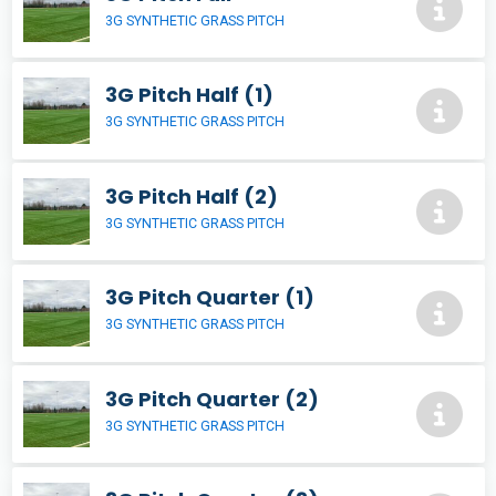
3G SYNTHETIC GRASS PITCH
3G Pitch Half (1)
3G SYNTHETIC GRASS PITCH
3G Pitch Half (2)
3G SYNTHETIC GRASS PITCH
3G Pitch Quarter (1)
3G SYNTHETIC GRASS PITCH
3G Pitch Quarter (2)
3G SYNTHETIC GRASS PITCH