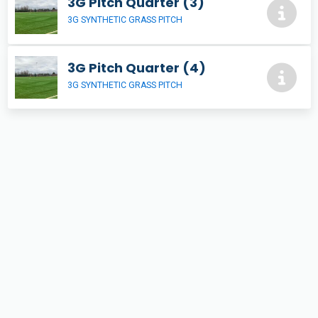
3G Pitch Quarter (3)
3G SYNTHETIC GRASS PITCH
3G Pitch Quarter (4)
3G SYNTHETIC GRASS PITCH