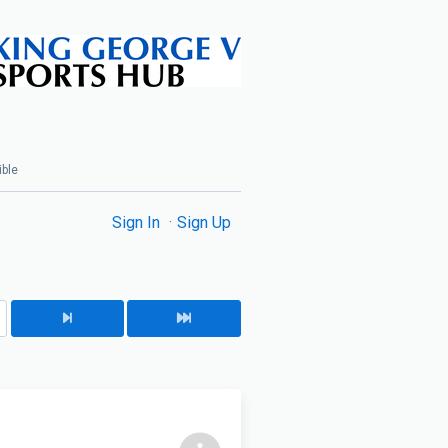
ible
Sign In
Sign Up