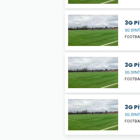
3G Pi
3G SYNT
FOOTBA
3G Pi
3G SYNT
FOOTBA
3G Pi
3G SYNT
FOOTBA