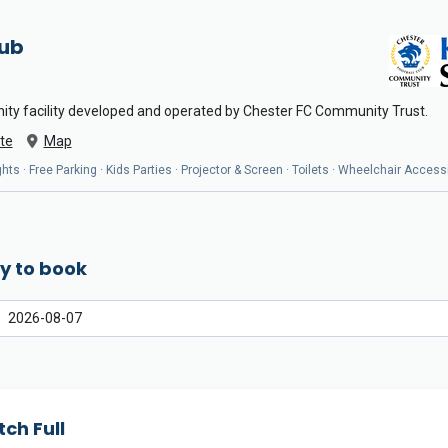
Hub
ity facility developed and operated by Chester FC Community Trust.
te
Map
ts · Free Parking · Kids Parties · Projector & Screen · Toilets · Wheelchair Access
y to book
tch Full