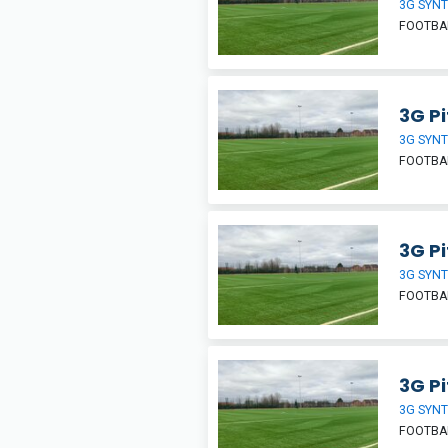
3G SYNT
FOOTBA
3G Pi
3G SYNT
FOOTBA
3G Pi
3G SYNT
FOOTBA
3G Pi
3G SYNT
FOOTBA