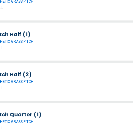
HETIC GRASS PITCH
LL
tch Half (1)
HETIC GRASS PITCH
LL
tch Half (2)
HETIC GRASS PITCH
LL
tch Quarter (1)
HETIC GRASS PITCH
LL