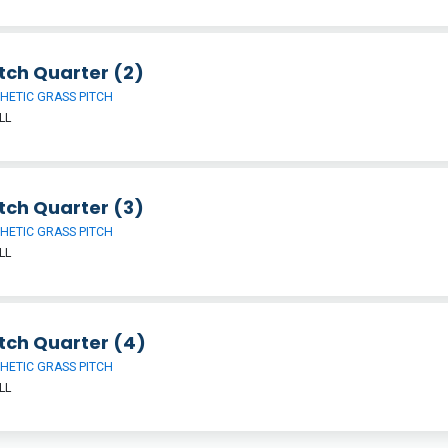
tch Quarter (2)
HETIC GRASS PITCH
LL
tch Quarter (3)
HETIC GRASS PITCH
LL
tch Quarter (4)
HETIC GRASS PITCH
LL