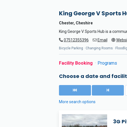
King George V Sports 
Chester, Cheshire
King George V Sports Hub is a commun
07512355396
Email
Websi
Bicycle Parking · Changing Rooms · Floodligh
Facility Booking
Programs
Choose a date and facilit
More search options
3G Pi