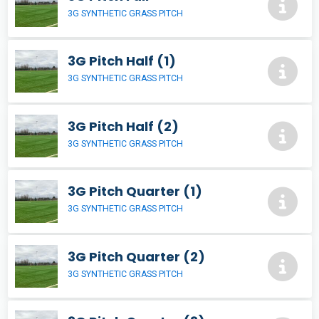
3G SYNTHETIC GRASS PITCH
3G Pitch Half (1)
3G SYNTHETIC GRASS PITCH
3G Pitch Half (2)
3G SYNTHETIC GRASS PITCH
3G Pitch Quarter (1)
3G SYNTHETIC GRASS PITCH
3G Pitch Quarter (2)
3G SYNTHETIC GRASS PITCH