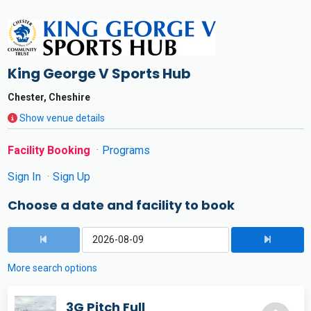
King George V Sports Hub
Chester, Cheshire
Show venue details
Facility Booking
Programs
Sign In
Sign Up
Choose a date and facility to book
More search options
3G Pitch Full