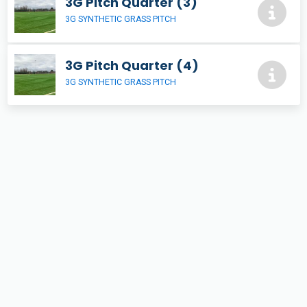
3G Pitch Quarter (3)
3G SYNTHETIC GRASS PITCH
3G Pitch Quarter (4)
3G SYNTHETIC GRASS PITCH