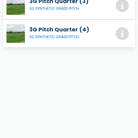
3G Pitch Quarter (3)
3G SYNTHETIC GRASS PITCH
3G Pitch Quarter (4)
3G SYNTHETIC GRASS PITCH