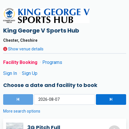
King George V Sports Hub
Chester, Cheshire
Show venue details
Facility Booking
Programs
Sign In
Sign Up
Choose a date and facility to book
More search options
3G Pitch Full