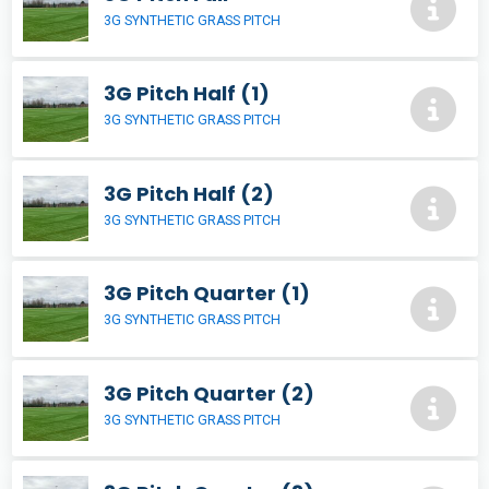
3G SYNTHETIC GRASS PITCH
3G Pitch Half (1)
3G SYNTHETIC GRASS PITCH
3G Pitch Half (2)
3G SYNTHETIC GRASS PITCH
3G Pitch Quarter (1)
3G SYNTHETIC GRASS PITCH
3G Pitch Quarter (2)
3G SYNTHETIC GRASS PITCH