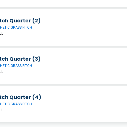
tch Quarter (2)
HETIC GRASS PITCH
LL
tch Quarter (3)
HETIC GRASS PITCH
LL
tch Quarter (4)
HETIC GRASS PITCH
LL