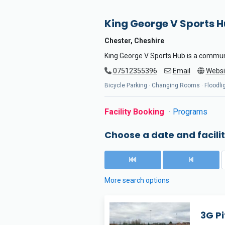
King George V Sports 
Chester, Cheshire
King George V Sports Hub is a commun
07512355396
Email
Websi
Bicycle Parking · Changing Rooms · Floodligh
Facility Booking
Programs
Choose a date and facilit
More search options
3G Pi