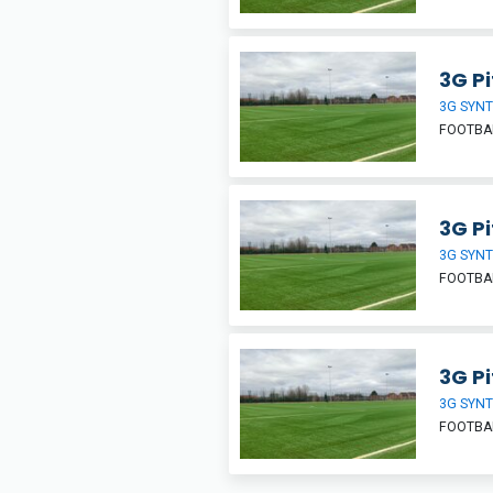
3G Pi
3G SYNT
FOOTBA
3G Pi
3G SYNT
FOOTBA
3G Pi
3G SYNT
FOOTBA