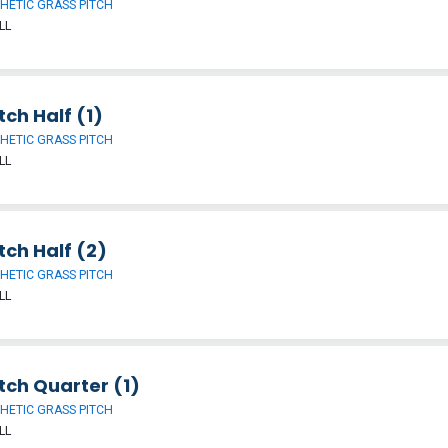
HETIC GRASS PITCH
LL
tch Half (1)
HETIC GRASS PITCH
LL
tch Half (2)
HETIC GRASS PITCH
LL
tch Quarter (1)
HETIC GRASS PITCH
LL