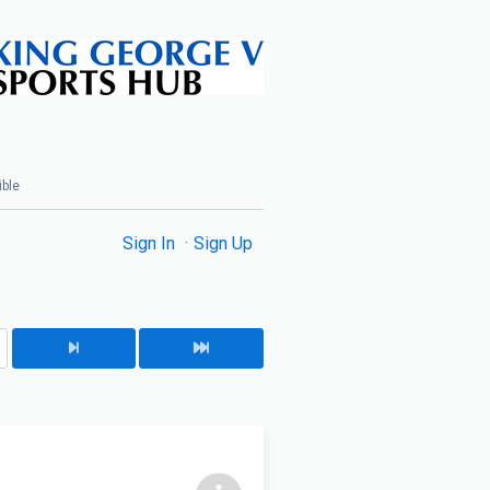
ible
Sign In
Sign Up