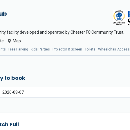
Hub
ity facility developed and operated by Chester FC Community Trust.
te
Map
ts · Free Parking · Kids Parties · Projector & Screen · Toilets · Wheelchair Access
y to book
tch Full