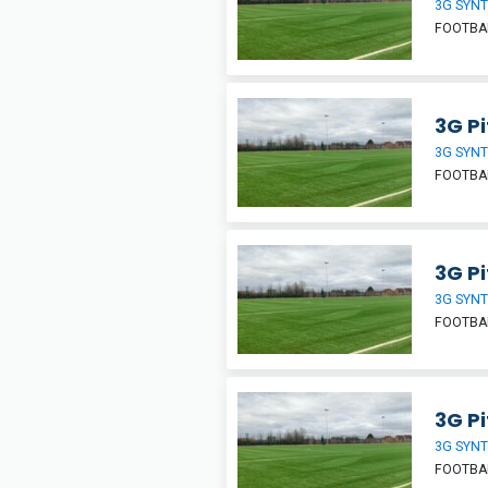
3G SYNT
FOOTBA
3G Pi
3G SYNT
FOOTBA
3G Pi
3G SYNT
FOOTBA
3G Pi
3G SYNT
FOOTBA