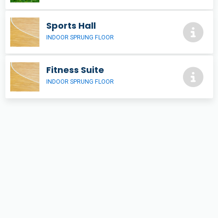
Sports Hall
INDOOR SPRUNG FLOOR
Fitness Suite
INDOOR SPRUNG FLOOR