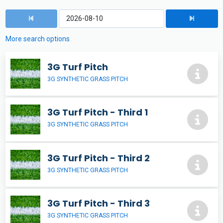
More search options
3G Turf Pitch
3G SYNTHETIC GRASS PITCH
3G Turf Pitch - Third 1
3G SYNTHETIC GRASS PITCH
3G Turf Pitch - Third 2
3G SYNTHETIC GRASS PITCH
3G Turf Pitch - Third 3
3G SYNTHETIC GRASS PITCH