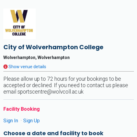
City of Wolverhampton College
Wolverhampton, Wolverhampton
Show venue details
Please allow up to 72 hours for your bookings to be
accepted or declined. If you need to contact us please
email
sportscentre@wolvcoll.ac.uk
Facility Booking
Sign In
Sign Up
Choose a date and facility to book