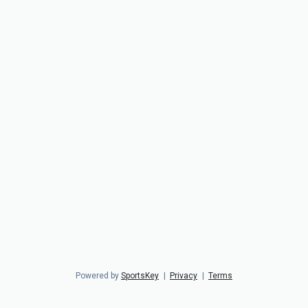
Powered by
SportsKey
|
Privacy
|
Terms