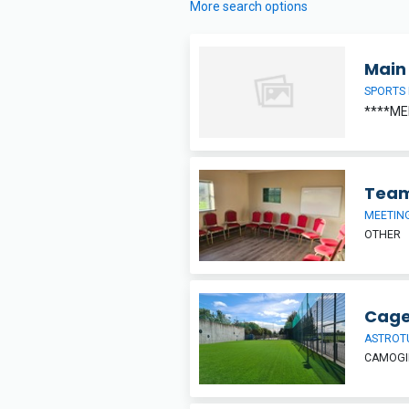
More search options
Main 
SPORTS 
****ME
Team
MEETIN
OTHER
Cage
ASTROT
CAMOGIE