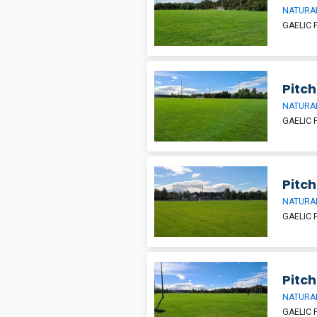
NATURAL
GAELIC 
Pitch
NATURAL
GAELIC 
Pitch
NATURAL
GAELIC 
Pitch
NATURAL
GAELIC 