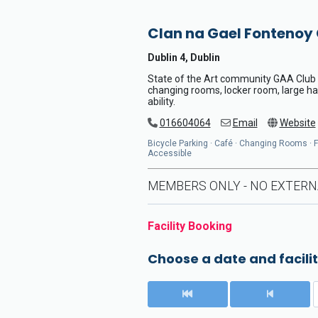
Clan na Gael Fontenoy
Dublin 4, Dublin
State of the Art community GAA Club wi
changing rooms, locker room, large hal
ability.
016604064
Email
Website
Bicycle Parking · Café · Changing Rooms · Flo
Accessible
MEMBERS ONLY - NO EXTERN
Facility Booking
Choose a date and facilit