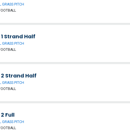
 GRASS PITCH
FOOTBALL
 1 Strand Half
 GRASS PITCH
FOOTBALL
 2 Strand Half
 GRASS PITCH
FOOTBALL
 2 Full
 GRASS PITCH
FOOTBALL