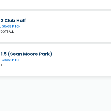
 2 Club Half
 GRASS PITCH
FOOTBALL
 1.5 (Sean Moore Park)
 GRASS PITCH
LL