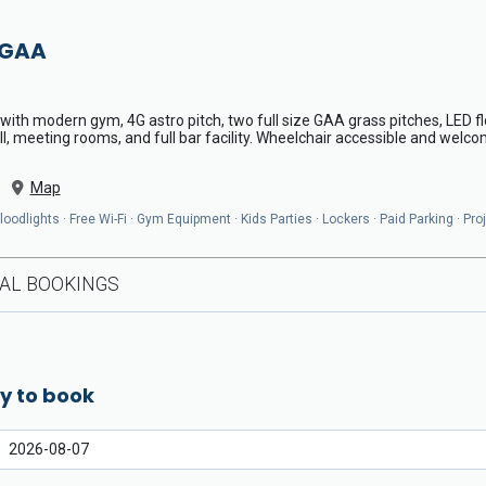
 GAA
th modern gym, 4G astro pitch, two full size GAA grass pitches, LED fl
l, meeting rooms, and full bar facility. Wheelchair accessible and welcom
Map
odlights · Free Wi-Fi · Gym Equipment · Kids Parties · Lockers · Paid Parking · Pro
AL BOOKINGS
y to book