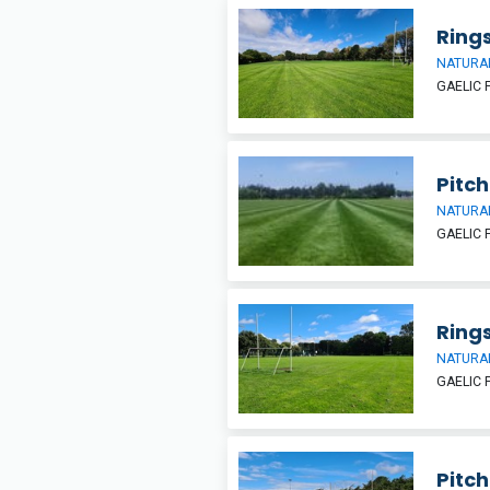
Rings
NATURAL
GAELIC 
Pitch 
NATURAL
GAELIC 
Ring
NATURAL
GAELIC 
Pitch