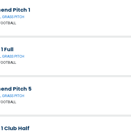
end Pitch 1
 GRASS PITCH
FOOTBALL
1 Full
 GRASS PITCH
FOOTBALL
send Pitch 5
 GRASS PITCH
FOOTBALL
 1 Club Half