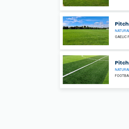
Pitch
NATURAL
GAELIC 
Pitch
NATURAL
FOOTBA