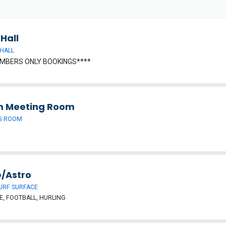
Hall
HALL
MBERS ONLY BOOKINGS****
 Meeting Room
G ROOM
/Astro
URF SURFACE
, FOOTBALL, HURLING