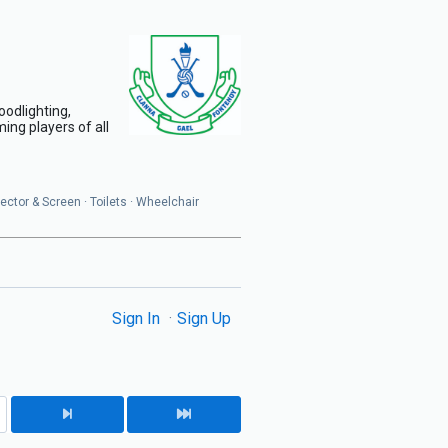
oodlighting,
ing players of all
jector & Screen · Toilets · Wheelchair
Sign In
Sign Up