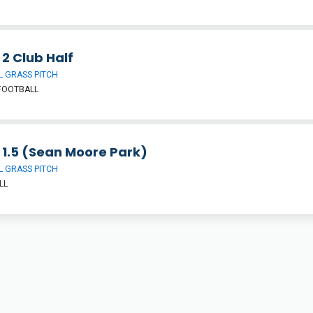
 2 Club Half
 GRASS PITCH
FOOTBALL
 1.5 (Sean Moore Park)
 GRASS PITCH
LL