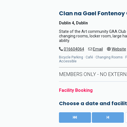
Clan na Gael Fontenoy
Dublin 4, Dublin
State of the Art community GAA Club wi
changing rooms, locker room, large hal
ability.
016604064
Email
Website
Bicycle Parking · Café · Changing Rooms · Flo
Accessible
MEMBERS ONLY - NO EXTERN
Facility Booking
Choose a date and facilit