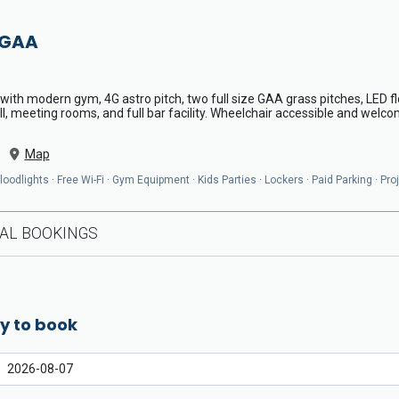
 GAA
th modern gym, 4G astro pitch, two full size GAA grass pitches, LED fl
l, meeting rooms, and full bar facility. Wheelchair accessible and welcom
Map
odlights · Free Wi-Fi · Gym Equipment · Kids Parties · Lockers · Paid Parking · Pro
AL BOOKINGS
y to book