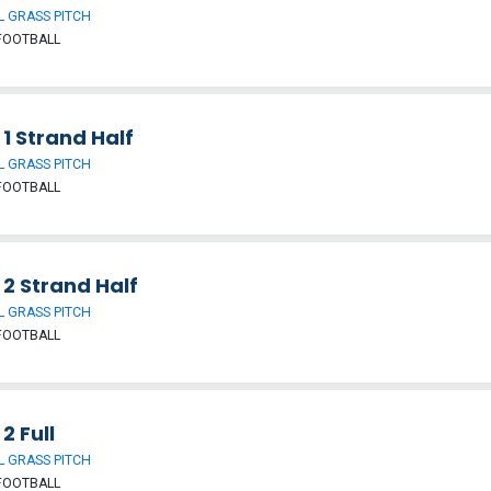
 GRASS PITCH
FOOTBALL
 1 Strand Half
 GRASS PITCH
FOOTBALL
 2 Strand Half
 GRASS PITCH
FOOTBALL
 2 Full
 GRASS PITCH
FOOTBALL