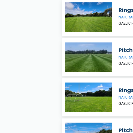
Rings
NATURAL
GAELIC 
Pitch 
NATURAL
GAELIC 
Ring
NATURAL
GAELIC 
Pitch