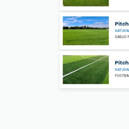
Pitch
NATURAL
GAELIC 
Pitch
NATURAL
FOOTBA