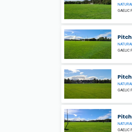
NATURAL
GAELIC 
Pitch
NATURAL
GAELIC 
Pitch
NATURAL
GAELIC 
Pitch
NATURAL
GAELIC 