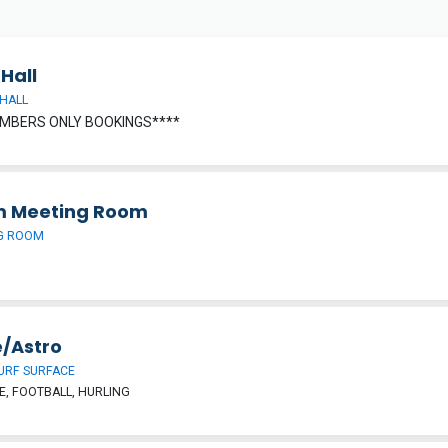
Hall
HALL
MBERS ONLY BOOKINGS****
 Meeting Room
G ROOM
/Astro
URF SURFACE
, FOOTBALL, HURLING