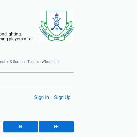
oodlighting,
ing players of all
jector & Screen · Toilets · Wheelchair
Sign In
Sign Up