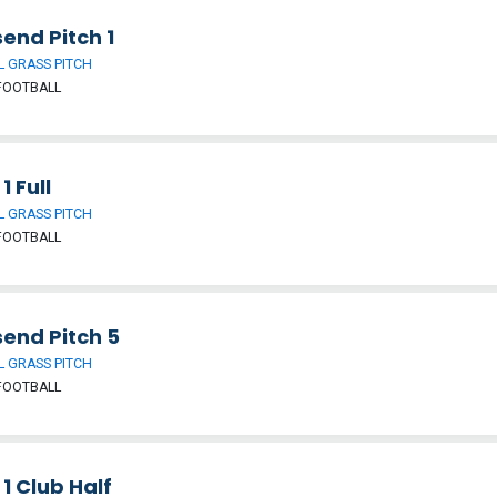
end Pitch 1
 GRASS PITCH
FOOTBALL
1 Full
 GRASS PITCH
FOOTBALL
send Pitch 5
 GRASS PITCH
FOOTBALL
 1 Club Half