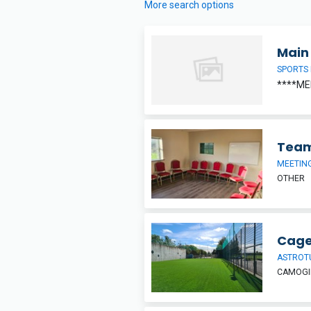
More search options
Main 
SPORTS 
****ME
Team
MEETIN
OTHER
Cage
ASTROT
CAMOGIE