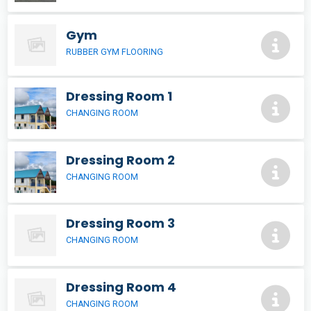
Gym
RUBBER GYM FLOORING
Dressing Room 1
CHANGING ROOM
Dressing Room 2
CHANGING ROOM
Dressing Room 3
CHANGING ROOM
Dressing Room 4
CHANGING ROOM