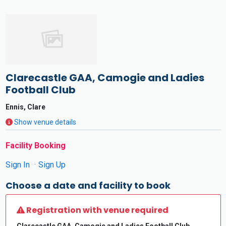
Clarecastle GAA, Camogie and Ladies
Football Club
Ennis, Clare
Show venue details
Facility Booking
Sign In
Sign Up
Choose a date and facility to book
Registration with venue required