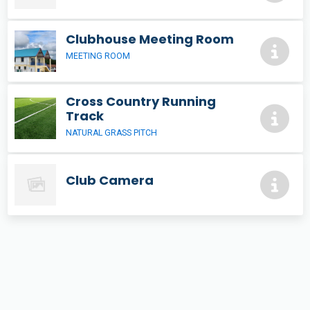
Clubhouse Meeting Room
MEETING ROOM
Cross Country Running
Track
NATURAL GRASS PITCH
Club Camera