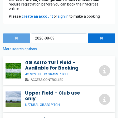
Clarecastle GAA, Camogie and Ladies Football Club
require registration before you can book their facilities
online.
Please
create an account
or
sign in
to make a booking.
More search options
4G Astro Turf Field -
Available for Booking
4G SYNTHETIC GRASS PITCH
ACCESS CONTROLLED
Upper Field - Club use
only
NATURAL GRASS PITCH