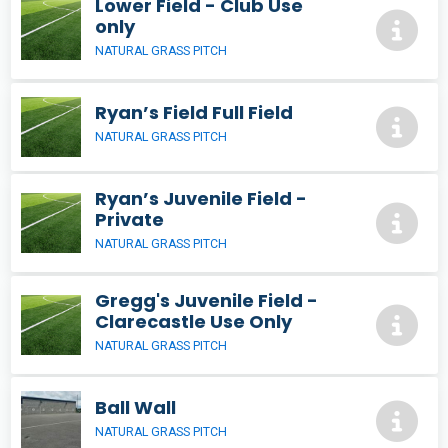
Lower Field - Club Use
only
NATURAL GRASS PITCH
Ryan’s Field Full Field
NATURAL GRASS PITCH
Ryan’s Juvenile Field -
Private
NATURAL GRASS PITCH
Gregg's Juvenile Field -
Clarecastle Use Only
NATURAL GRASS PITCH
Ball Wall
NATURAL GRASS PITCH