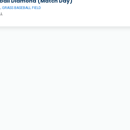
ball Diamond (Match Day)
 GRASS BASEBALL FIELD
LL