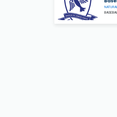
Base
NATURAL
BASEBA