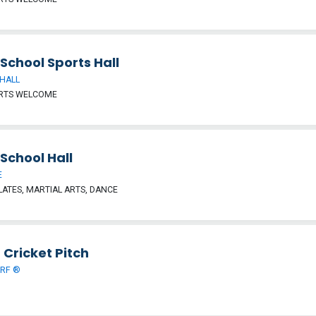
School Sports Hall
HALL
ORTS WELCOME
School Hall
E
LATES, MARTIAL ARTS, DANCE
 Cricket Pitch
URF ®