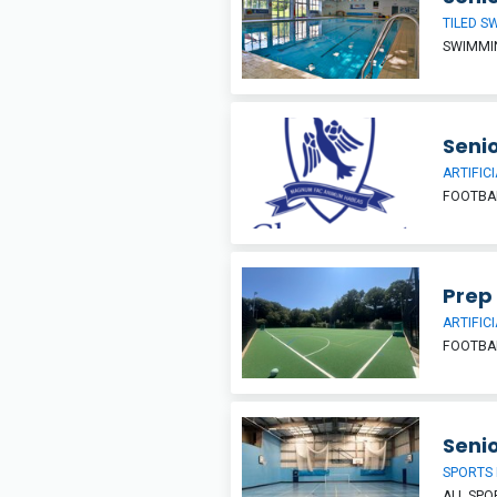
TILED S
SWIMMI
Senio
ARTIFIC
FOOTBAL
Prep
ARTIFIC
FOOTBAL
Senio
SPORTS 
ALL SP