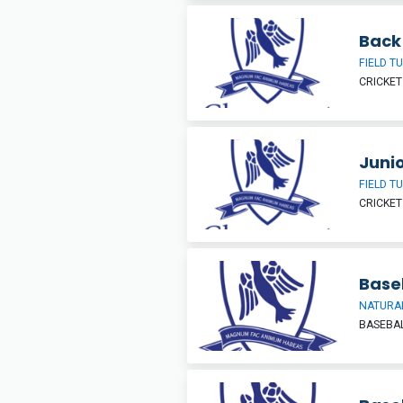
Back 
FIELD T
CRICKET
Junio
FIELD T
CRICKET
Base
NATURAL
BASEBA