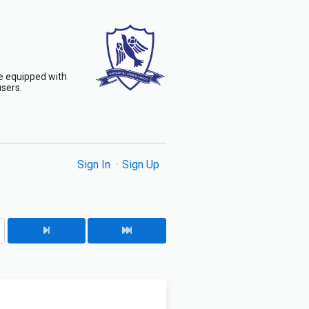
are equipped with
users.
Sign In
Sign Up