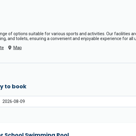
range of options suitable for various sports and activities. Our facilities 
ng, and toilets, ensuring a convenient and enjoyable experience for all 
te
Map
y to book
or School Swimming Pool