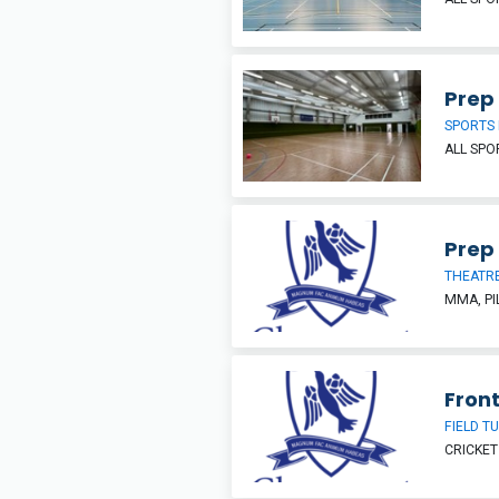
Prep 
SPORTS 
ALL SP
Prep 
THEATR
MMA, PI
Front
FIELD T
CRICKET