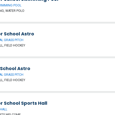
WIMMING POOL
NG, WATER POLO
r School Astro
IAL GRASS PITCH
L, FIELD HOCKEY
 School Astro
IAL GRASS PITCH
L, FIELD HOCKEY
r School Sports Hall
HALL
ORTS WELCOME