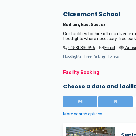
Claremont School
Bodiam, East Sussex
Our facilities for hire offer a diverse 
floodlights where necessary, free parki
01580830396
Email
Websi
Floodlights · Free Parking · Toilets
Facility Booking
Choose a date and facilit
More search options
Seni