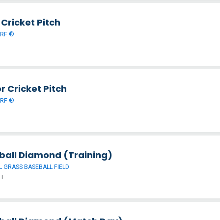
Cricket Pitch
URF ®
r Cricket Pitch
URF ®
ball Diamond (Training)
 GRASS BASEBALL FIELD
LL