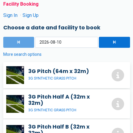
Facility Booking
Sign In
Sign Up
Choose a date and facility to book
More search options
3G Pitch (64m x 32m)
3G SYNTHETIC GRASS PITCH
3G Pitch Half A (32m x
32m)
3G SYNTHETIC GRASS PITCH
3G Pitch Half B (32m x
32m)