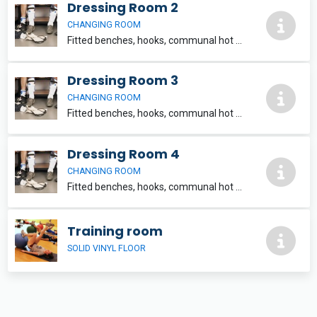
Dressing Room 2
CHANGING ROOM
Fitted benches, hooks, communal hot shower facilities, WC and washbasin within each team changing unit. 6m x 4.5m Located within Clarisford Pavillon, which also contains a sports hall, training room and playing pitch for hire.
Dressing Room 3
CHANGING ROOM
Fitted benches, hooks, communal hot shower facilities, WC and washbasin within each team changing unit. 6m x 4.5m Located within Clarisford Pavillon, which also contains a sports hall, training room and playing pitch for hire.
Dressing Room 4
CHANGING ROOM
Fitted benches, hooks, communal hot shower facilities, WC and washbasin within each team changing unit. 6m x 4.5m Located within Clarisford Pavillon, which also contains a sports hall, training room and playing pitch for hire.
Training room
SOLID VINYL FLOOR