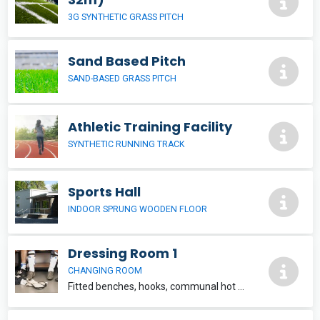
3G SYNTHETIC GRASS PITCH
Sand Based Pitch
SAND-BASED GRASS PITCH
Athletic Training Facility
SYNTHETIC RUNNING TRACK
Sports Hall
INDOOR SPRUNG WOODEN FLOOR
Dressing Room 1
CHANGING ROOM
Fitted benches, hooks, communal hot shower facilities, WC and washbasin within each team changing unit. 6m x 4.5m Located within Clarisford Pavillon, which also contains a sports hall, training room and playing pitch for hire.