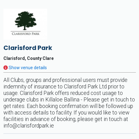
Clarisford Park
Clarisford, County Clare
Show venue details
All Clubs, groups and professional users must provide
indemnity of insurance to Clarisford Park Ltd prior to
usage. Clarisford Park offers reduced cost usage to
underage clubs in Killaloe Ballina - Please get in touch to
get rates. Each booking confirmation will be followed up
with access details to facility. If you would like to view
facilities in advance of booking, please get in touch at
info@clarisfordpark.ie