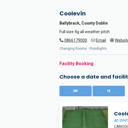
Coolevin
Ballybrack, County Dublin
Full size 4g all weather pitch
0866179000
Email
Websit
Changing Rooms · Floodlights
Facility Booking
Choose a date and facilit
Coole
4G SYNT
CAMOGIE