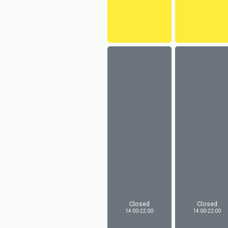
Closed
Closed
14:00-22:00
14:00-22:00