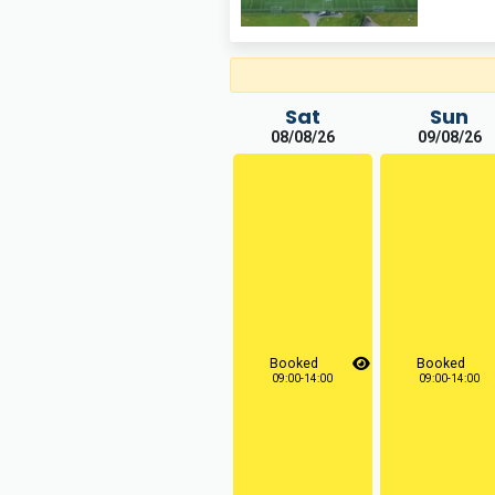
Sat
Sun
08/08/26
09/08/26
Booked
Booked
09:00-14:00
09:00-14:00