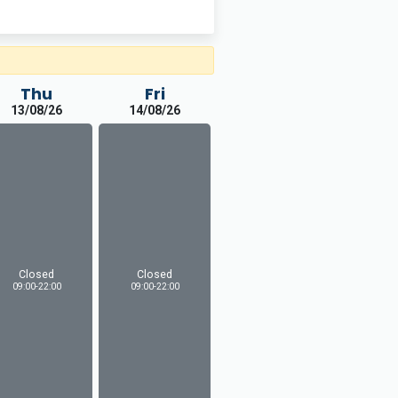
Thu
Fri
13/08/26
14/08/26
Closed
Closed
09:00-22:00
09:00-22:00