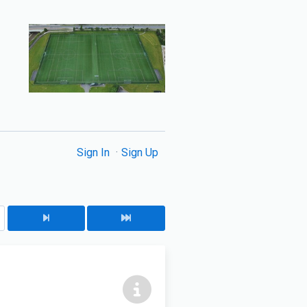
Sign In
Sign Up