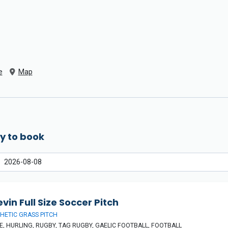
e
Map
y to book
vin Full Size Soccer Pitch
HETIC GRASS PITCH
, HURLING, RUGBY, TAG RUGBY, GAELIC FOOTBALL, FOOTBALL