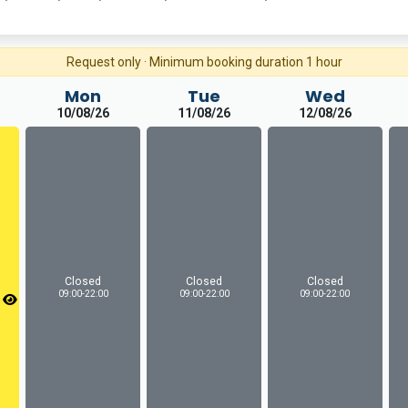
Request only · Minimum booking duration 1 hour
Mon
Tue
Wed
10/08/26
11/08/26
12/08/26
Closed
Closed
Closed
09:00-22:00
09:00-22:00
09:00-22:00