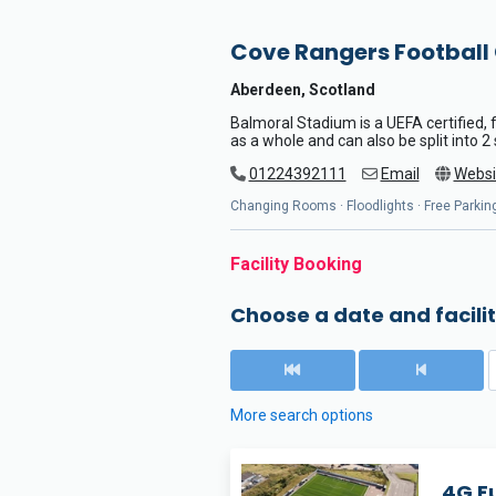
Cove Rangers Football
Aberdeen, Scotland
Balmoral Stadium is a UEFA certified, fu
as a whole and can also be split into 2
01224392111
Email
Websi
Changing Rooms · Floodlights · Free Parking
Facility Booking
Choose a date and facilit
More search options
4G Fu