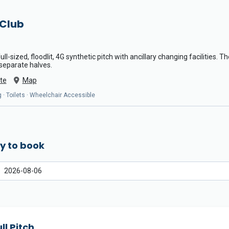
 Club
ll-sized, floodlit, 4G synthetic pitch with ancillary changing facilities. 
 separate halves.
te
Map
 · Toilets · Wheelchair Accessible
y to book
ll Pitch