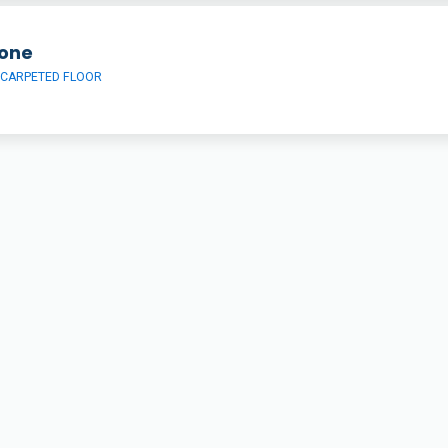
one
 CARPETED FLOOR