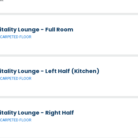
tality Lounge - Full Room
 CARPETED FLOOR
tality Lounge - Left Half (Kitchen)
 CARPETED FLOOR
tality Lounge - Right Half
 CARPETED FLOOR