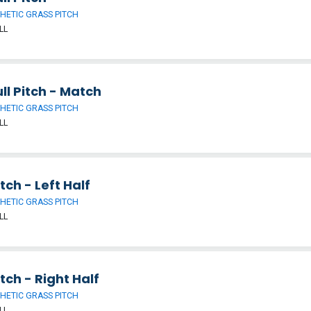
HETIC GRASS PITCH
LL
ll Pitch - Match
HETIC GRASS PITCH
LL
tch - Left Half
HETIC GRASS PITCH
LL
tch - Right Half
HETIC GRASS PITCH
LL