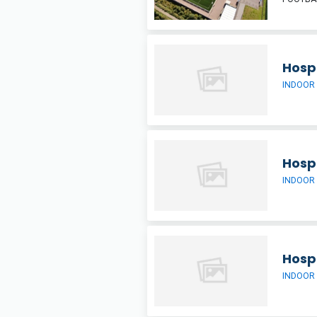
Hospi
INDOOR
Hospi
INDOOR
Hospi
INDOOR