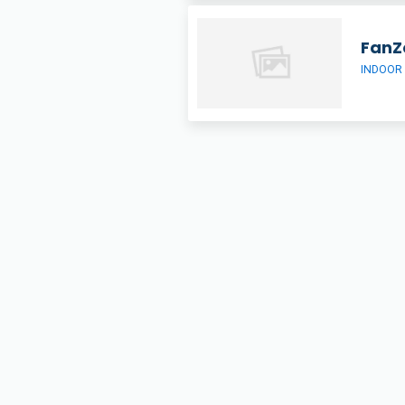
FanZ
INDOOR