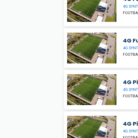
4G SYNT
FOOTBA
4G Fu
4G SYNT
FOOTBA
4G Pi
4G SYNT
FOOTBA
4G Pi
4G SYNT
FOOTBA