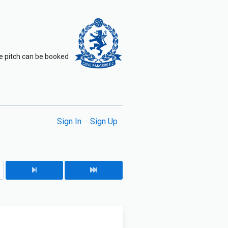
The pitch can be booked
Sign In
Sign Up