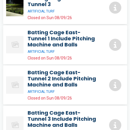
Tunnel 3
ARTIFICIAL TURF
Closed on Sun 08/09/26
Batting Cage East-
Tunnel 1 Include Pitching
Machine and Balls
ARTIFICIAL TURF
Closed on Sun 08/09/26
Batting Cage East-
Tunnel 2 Include Pitching
Machine and Balls
ARTIFICIAL TURF
Closed on Sun 08/09/26
Batting Cage East-
Tunnel 3 Include Pitching
Machine and Balls