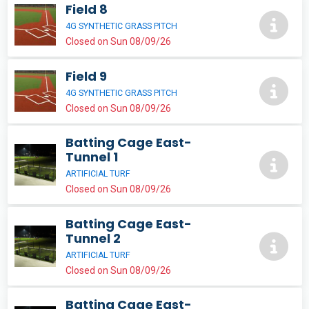
Field 8
4G SYNTHETIC GRASS PITCH
Closed on Sun 08/09/26
Field 9
4G SYNTHETIC GRASS PITCH
Closed on Sun 08/09/26
Batting Cage East-
Tunnel 1
ARTIFICIAL TURF
Closed on Sun 08/09/26
Batting Cage East-
Tunnel 2
ARTIFICIAL TURF
Closed on Sun 08/09/26
Batting Cage East-