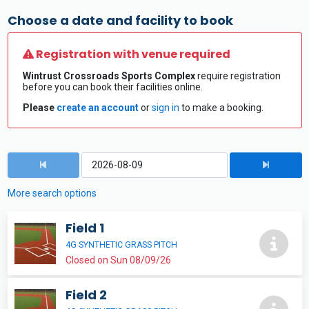
Choose a date and facility to book
Registration with venue required
Wintrust Crossroads Sports Complex
require registration
before you can book their facilities online.
Please
create an account
or
sign in
to make a booking.
More search options
Field 1
4G SYNTHETIC GRASS PITCH
Closed on Sun 08/09/26
Field 2