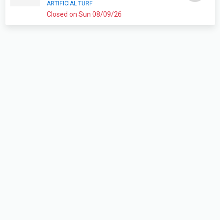
ARTIFICIAL TURF
Closed on Sun 08/09/26