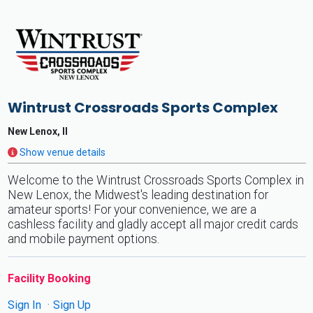
Wintrust Crossroads Sports Complex
New Lenox, Il
Show venue details
Welcome to the Wintrust Crossroads Sports Complex in
New Lenox, the Midwest's leading destination for
amateur sports! For your convenience, we are a
cashless facility and gladly accept all major credit cards
and mobile payment options.
Facility Booking
Sign In
Sign Up