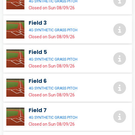
4G SYNTHETIC GRASS PITCH
Closed on Sun 08/09/26
Field 3
4G SYNTHETIC GRASS PITCH
Closed on Sun 08/09/26
Field 5
4G SYNTHETIC GRASS PITCH
Closed on Sun 08/09/26
Field 6
4G SYNTHETIC GRASS PITCH
Closed on Sun 08/09/26
Field 7
4G SYNTHETIC GRASS PITCH
Closed on Sun 08/09/26