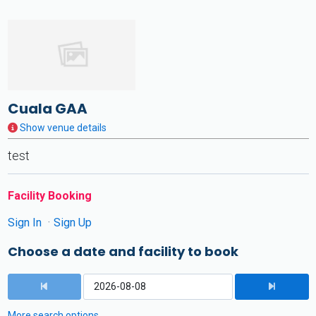
Cuala GAA
Show venue details
test
Facility Booking
Sign In
Sign Up
Choose a date and facility to book
More search options