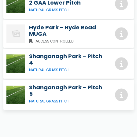
2 GAA Lower Pitch
NATURAL GRASS PITCH
Hyde Park - Hyde Road
MUGA
ACCESS CONTROLLED
Shanganagh Park - Pitch
4
NATURAL GRASS PITCH
Shanganagh Park - Pitch
5
NATURAL GRASS PITCH