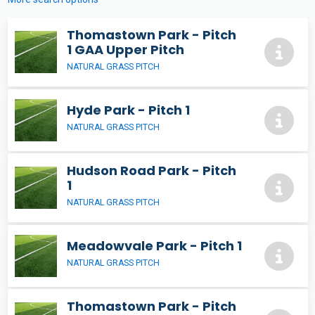
Thomastown Park - Pitch
1 GAA Upper Pitch
NATURAL GRASS PITCH
Hyde Park - Pitch 1
NATURAL GRASS PITCH
Hudson Road Park - Pitch
1
NATURAL GRASS PITCH
Meadowvale Park - Pitch 1
NATURAL GRASS PITCH
Thomastown Park - Pitch